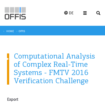
DE
HOME
OFFIS
Computational Analysis
of Complex Real-Time
Systems - FMTV 2016
Verification Challenge
Export