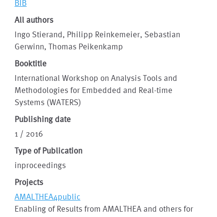
BIB
All authors
Ingo Stierand, Philipp Reinkemeier, Sebastian
Gerwinn, Thomas Peikenkamp
Booktitle
International Workshop on Analysis Tools and
Methodologies for Embedded and Real-time
Systems (WATERS)
Publishing date
1 / 2016
Type of Publication
inproceedings
Projects
AMALTHEA4public
Enabling of Results from AMALTHEA and others for