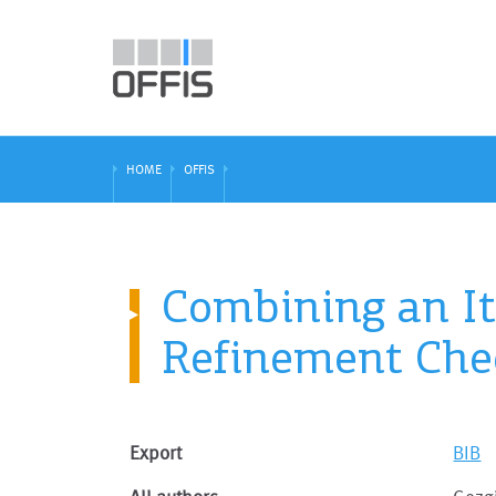
HOME
OFFIS
Combining an It
Refinement Che
Export
BIB