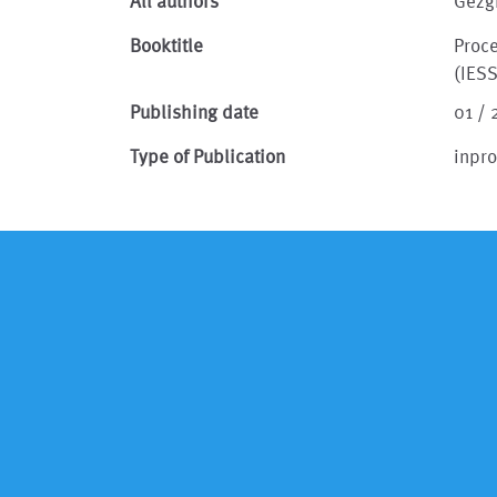
All authors
Gezg
Booktitle
Proc
(IES
Publishing date
01 / 
Type of Publication
inpr