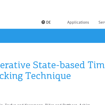
DE
Applications
Ser
erative State-based Tim
cking Technique