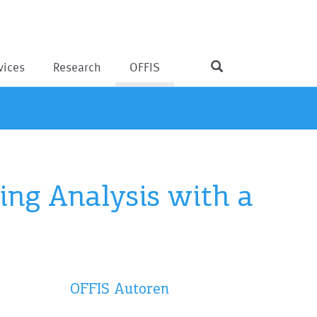
vices
Research
OFFIS
ing Analysis with a
OFFIS Autoren