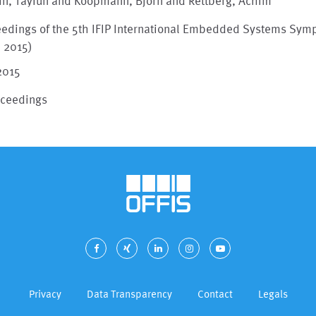
in, Tayfun and Koopmann, Björn and Rettberg, Achim
eedings of the 5th IFIP International Embedded Systems Sy
S 2015)
2015
oceedings
Privacy
Data Transparency
Contact
Legals