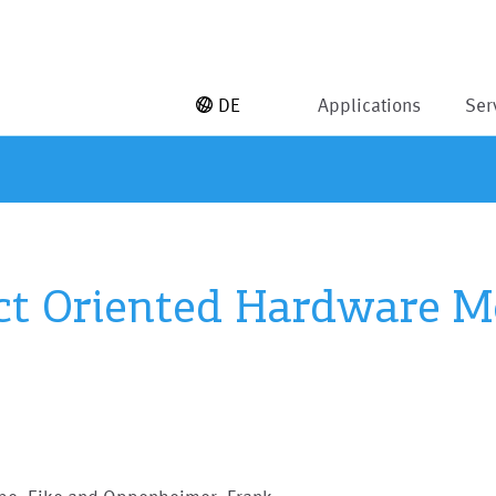
DE
Applications
Ser
ct Oriented Hardware M