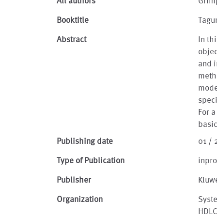
All authors
Grim
Booktitle
Tagu
Abstract
In t
obje
and i
metho
mode
speci
For a
basi
Publishing date
01 /
Type of Publication
inpr
Publisher
Kluw
Organization
Syst
HDLC