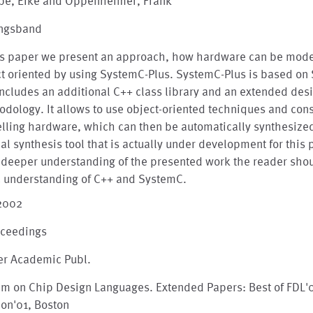
pe, Eike and Oppenheimer, Frank
ngsband
his paper we present an approach, how hardware can be mod
ct oriented by using SystemC-Plus. SystemC-Plus is based on
ncludes an additional C++ class library and an extended des
dology. It allows to use object-oriented techniques and cons
lling hardware, which can then be automatically synthesize
al synthesis tool that is actually under development for this
 deeper understanding of the presented work the reader sho
c understanding of C++ and SystemC.
 2002
oceedings
er Academic Publ.
em on Chip Design Languages. Extended Papers: Best of FDL'
on'01, Boston