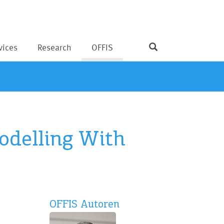
vices
Research
OFFIS
odelling With
OFFIS Autoren