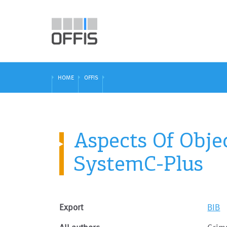
HOME
OFFIS
Aspects Of Obje
SystemC-Plus
Export
BIB