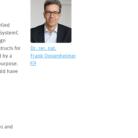
elled
 SystemC
ign
tructs for
Dr. rer. nat.
d by a
Frank Oppenheimer
 purpose.
uld have
01 and