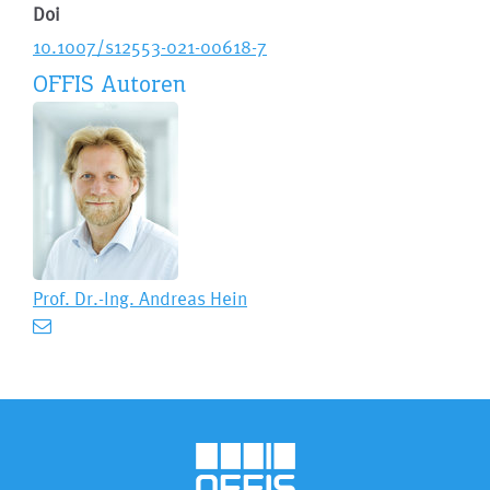
Doi
10.1007/s12553-021-00618-7
OFFIS Autoren
Prof. Dr.-Ing.
Andreas Hein