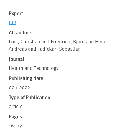
Export
BIB
All authors
Lins, Christian and Friedrich, Björn and Hein,
Andreas and Fudickar, Sebastian
Journal
Health and Technology
Publishing date
02 / 2022
Type of Publication
article
Pages
161-173