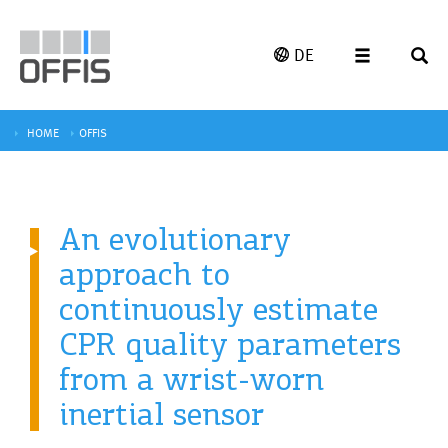
DE
HOME
OFFIS
An evolutionary
approach to
continuously estimate
CPR quality parameters
from a wrist-worn
inertial sensor