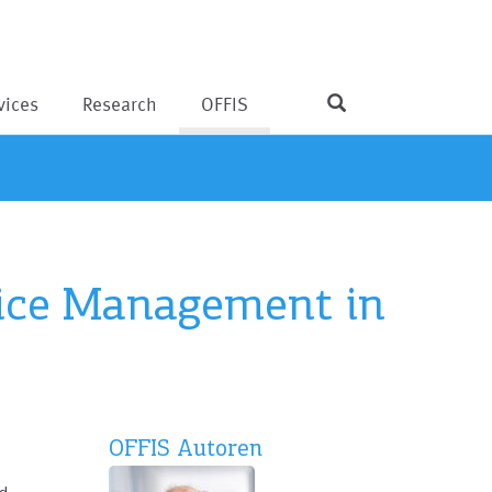
vices
Research
OFFIS
vice Management in
OFFIS Autoren