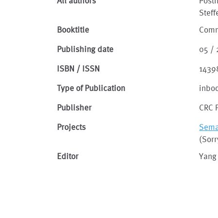
All authors
Post
Steff
Booktitle
Comm
Publishing date
05 /
ISBN / ISSN
1439
Type of Publication
inbo
Publisher
CRC 
Projects
Seman
(Sorr
Editor
Yang