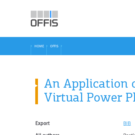
HOME
OFFIS
An Application 
Virtual Power P
Export
BIB