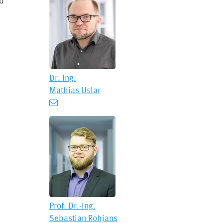
nd
Dr. Ing.
Mathias Uslar
Prof. Dr.-Ing.
Sebastian Rohjans