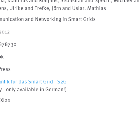
ina, Matthias and Rohjans, Sebastian and Specht, Michael a
ens, Ulrike and Trefke, Jörn and Uslar, Mathias
unication and Networking in Smart Grids
 2012
878730
ok
Press
tik für das Smart Grid - S2G
y - only available in German!)
 Xiao