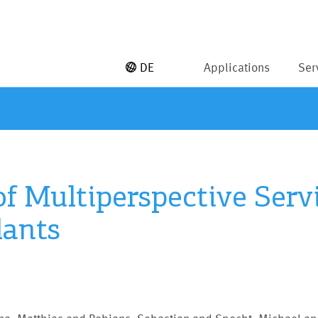
DE
Applications
Ser
of Multiperspective Ser
lants