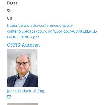
Pages
58
Url
https://www.edsi-conference.org/wp-
content/uploads/2019/05/EDSI-2019-CONFERENCE-
PROCEEDINGS.pdf
OFFIS Autoren
Jonas Kallisch, M.Eng.