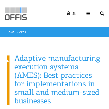
DE
HOME
OFFIS
Adaptive manufacturing
execution systems
(AMES): Best practices
for implementations in
small and medium-sized
businesses