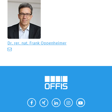
Dr. rer. nat.
Frank Oppenheimer