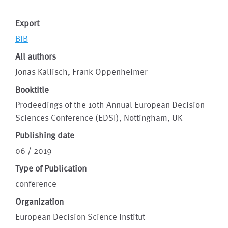
Export
BIB
All authors
Jonas Kallisch, Frank Oppenheimer
Booktitle
Prodeedings of the 10th Annual European Decision
Sciences Conference (EDSI), Nottingham, UK
Publishing date
06 / 2019
Type of Publication
conference
Organization
European Decision Science Institut