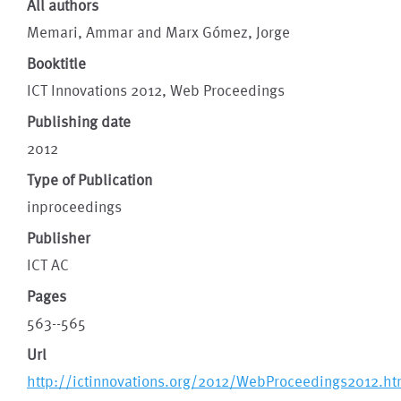
All authors
Memari, Ammar and Marx Gómez, Jorge
Booktitle
ICT Innovations 2012, Web Proceedings
Publishing date
2012
Type of Publication
inproceedings
Publisher
ICT AC
Pages
563--565
Url
http://ictinnovations.org/2012/WebProceedings2012.h