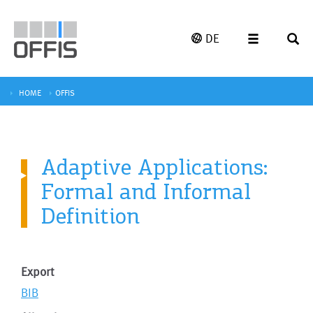
DE
HOME
OFFIS
Adaptive Applications:
Formal and Informal
Definition
Export
BIB