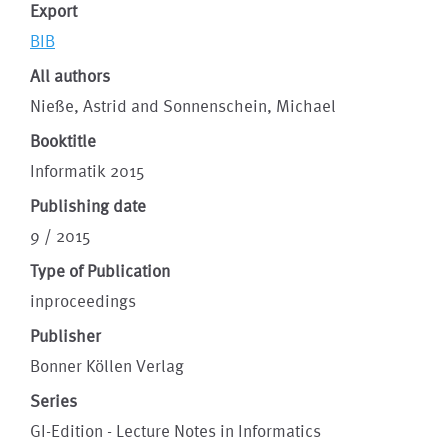
Export
BIB
All authors
Nieße, Astrid and Sonnenschein, Michael
Booktitle
Informatik 2015
Publishing date
9 / 2015
Type of Publication
inproceedings
Publisher
Bonner Köllen Verlag
Series
GI-Edition - Lecture Notes in Informatics