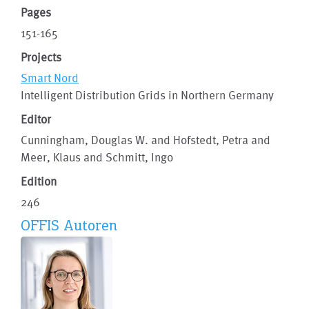
Pages
151-165
Projects
Smart Nord
Intelligent Distribution Grids in Northern Germany
Editor
Cunningham, Douglas W. and Hofstedt, Petra and
Meer, Klaus and Schmitt, Ingo
Edition
246
OFFIS Autoren