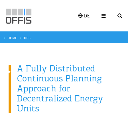
DE
HOME
OFFIS
A Fully Distributed
Continuous Planning
Approach for
Decentralized Energy
Units