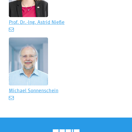
Prof. Dr.-Ing.
Astrid Nieße
Michael Sonnenschein