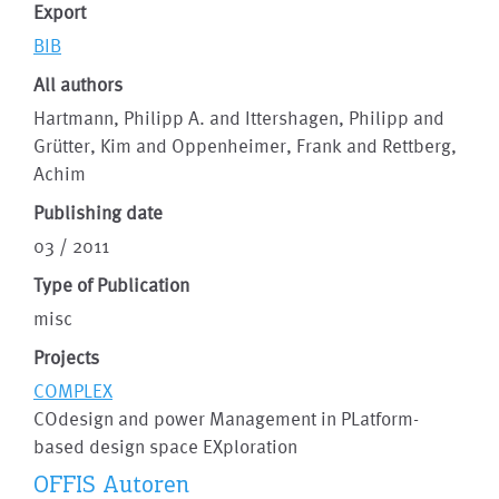
Export
BIB
All authors
Hartmann, Philipp A. and Ittershagen, Philipp and
Grütter, Kim and Oppenheimer, Frank and Rettberg,
Achim
Publishing date
03 / 2011
Type of Publication
misc
Projects
COMPLEX
COdesign and power Management in PLatform-
based design space EXploration
OFFIS Autoren