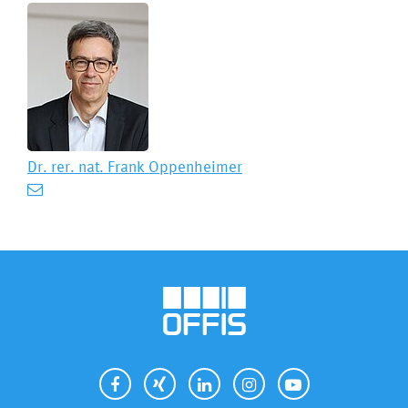
Dr. rer. nat.
Frank Oppenheimer