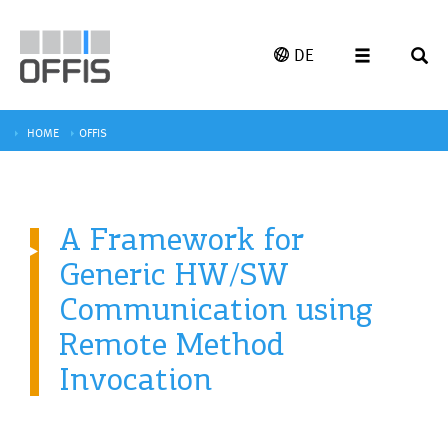
DE
HOME
OFFIS
A Framework for
Generic HW/SW
Communication using
Remote Method
Invocation