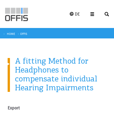
DE
HOME
OFFIS
A fitting Method for
Headphones to
compensate individual
Hearing Impairments
Export