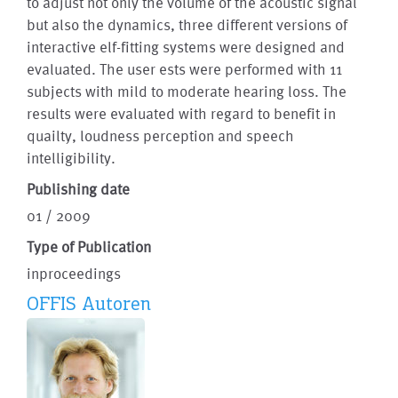
to adjust not only the volume of the acoustic signal
but also the dynamics, three different versions of
interactive elf-fitting systems were designed and
evaluated. The user ests were performed with 11
subjects with mild to moderate hearing loss. The
results were evaluated with regard to benefit in
quailty, loudness perception and speech
intelligibility.
Publishing date
01 / 2009
Type of Publication
inproceedings
OFFIS Autoren