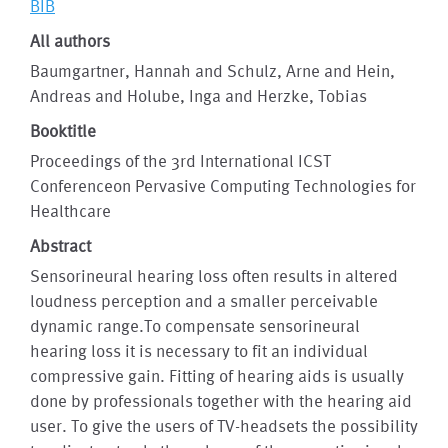
BIB
All authors
Baumgartner, Hannah and Schulz, Arne and Hein,
Andreas and Holube, Inga and Herzke, Tobias
Booktitle
Proceedings of the 3rd International ICST
Conferenceon Pervasive Computing Technologies for
Healthcare
Abstract
Sensorineural hearing loss often results in altered
loudness perception and a smaller perceivable
dynamic range.To compensate sensorineural
hearing loss it is necessary to fit an individual
compressive gain. Fitting of hearing aids is usually
done by professionals together with the hearing aid
user. To give the users of TV-headsets the possibility