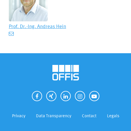
Prof. Dr.-Ing.
Andreas Hein
Privacy
Data Transparency
Contact
Legals