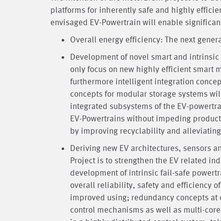
platforms for inherently safe and highly efficie
envisaged EV-Powertrain will enable significan
Overall energy efficiency: The next gener
Development of novel smart and intrinsic 
only focus on new highly efficient smar
furthermore intelligent integration conc
concepts for modular storage systems will
integrated subsystems of the EV-powertrain
EV-Powertrains without impeding productio
by improving recyclability and alleviati
Deriving new EV architectures, sensors a
Project is to strengthen the EV related in
development of intrinsic fail-safe power
overall reliability, safety and efficiency o
improved using; redundancy concepts at 
control mechanisms as well as multi-cor