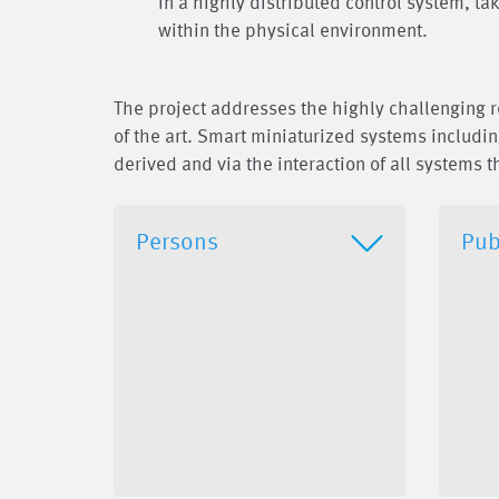
in a highly distributed control system, t
within the physical environment.
The project addresses the highly challenging 
of the art. Smart miniaturized systems includi
derived and via the interaction of all systems t
Persons
Pub