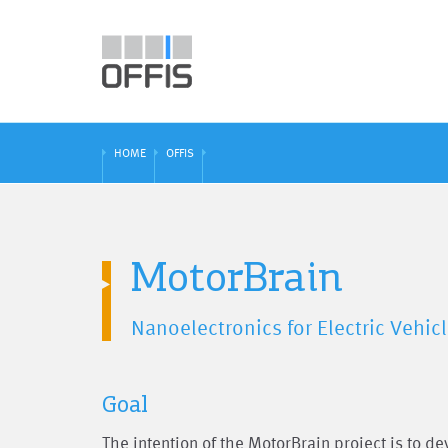
HOME
OFFIS
MotorBrain
Nanoelectronics for Electric Vehicl
Goal
The intention of the MotorBrain project is to d