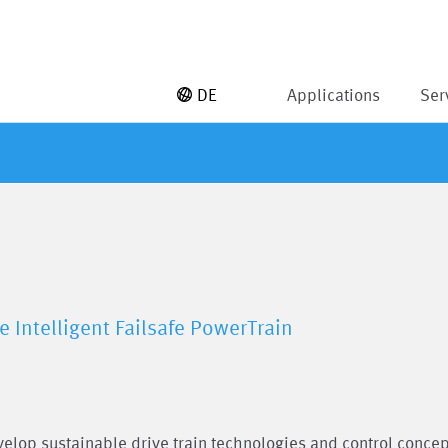
DE
Applications
Ser
e Intelligent Failsafe PowerTrain
evelop sustainable drive train technologies and control conce