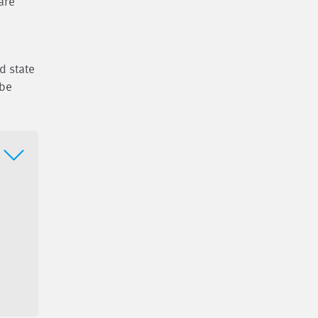
are
d state
 be