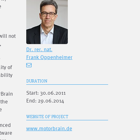
e
ill not
,
Dr. rer. nat.
Frank Oppenheimer
r
ity of
bility
DURATION
Start: 30.06.2011
rBrain
End: 29.06.2014
 the
e
WEBSITE OF PROJECT
anced
www.motorbrain.de
ftware