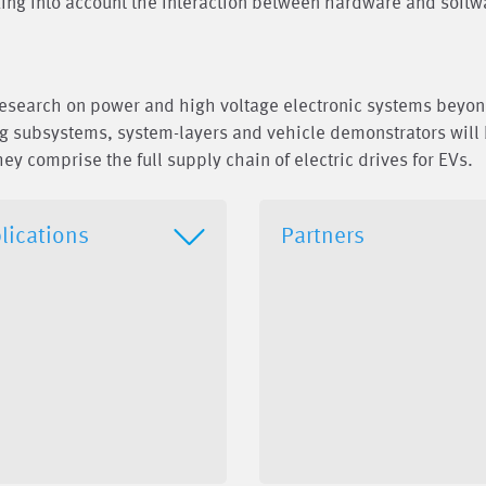
aking into account the interaction between hardware and softw
research on power and high voltage electronic systems beyon
ng subsystems, system-layers and vehicle demonstrators will
hey comprise the full supply chain of electric drives for EVs.
lications
Partners