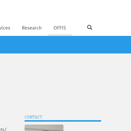
vices
Research
OFFIS
CONTACT
pts/