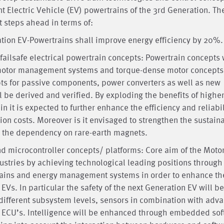
nt Electric Vehicle (EV) powertrains of the 3rd Generation. Th
t steps ahead in terms of:
ation EV-Powertrains shall improve energy efficiency by 20%.
failsafe electrical powertrain concepts: Powertrain concepts w
t motor management systems and torque-dense motor concepts
epts for passive components, power converters as well as new
 be derived and verified. By exploding the benefits of highe
 it is expected to further enhance the efficiency and reliabil
n costs. Moreover is it envisaged to strengthen the sustaina
ng the dependency on rare-earth magnets.
nd microcontroller concepts/ platforms: Core aim of the Moto
dustries by achieving technological leading positions through
trains and energy management systems in order to enhance th
f EVs. In particular the safety of the next Generation EV will be
different subsystem levels, sensors in combination with adv
e ECU’s. Intelligence will be enhanced through embedded so