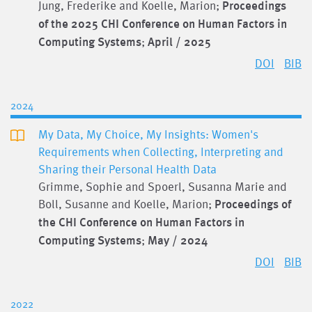
Jung, Frederike and Koelle, Marion;
Proceedings
of the 2025 CHI Conference on Human Factors in
Computing Systems
;
April / 2025
DOI
BIB
2024
My Data, My Choice, My Insights: Women's
Requirements when Collecting, Interpreting and
Sharing their Personal Health Data
Grimme, Sophie and Spoerl, Susanna Marie and
Boll, Susanne and Koelle, Marion;
Proceedings of
the CHI Conference on Human Factors in
Computing Systems
;
May / 2024
DOI
BIB
2022