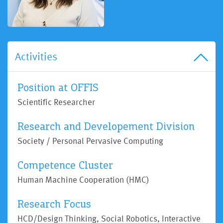
Activities
Position at OFFIS
Scientific Researcher
Research and Developement Division
Society / Personal Pervasive Computing
Competence Cluster
Human Machine Cooperation (HMC)
Research Focus
HCD/Design Thinking, Social Robotics, Interactive