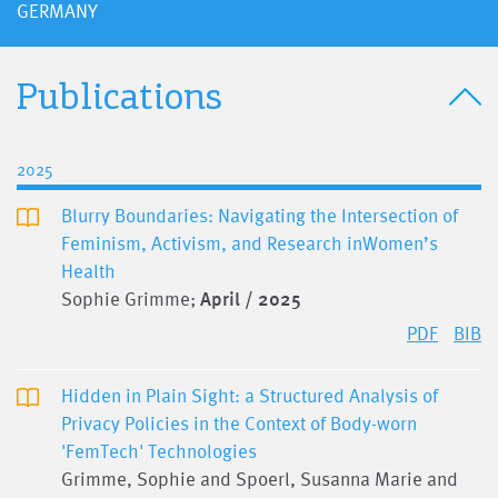
GERMANY
Publications
2025
Blurry Boundaries: Navigating the Intersection of
Feminism, Activism, and Research inWomen’s
Health
Sophie Grimme;
April / 2025
PDF
BIB
Hidden in Plain Sight: a Structured Analysis of
Privacy Policies in the Context of Body-worn
'FemTech' Technologies
Grimme, Sophie and Spoerl, Susanna Marie and