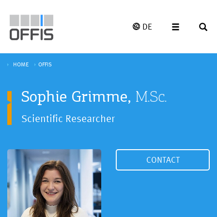
DE
HOME
OFFIS
Sophie Grimme,
M.Sc.
Scientific Researcher
CONTACT