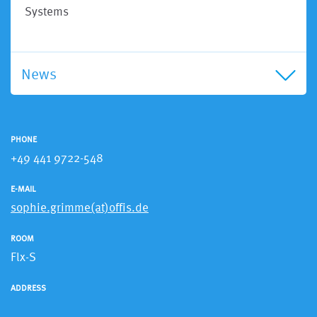
Systems
News
PHONE
+49 441 9722-548
E-MAIL
sophie.grimme(at)offis.de
ROOM
Flx-S
ADDRESS