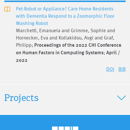
Pet-Robot or Appliance? Care Home Residents
with Dementia Respond to a Zoomorphic Floor
Washing Robot
Marchetti, Emanuela and Grimme, Sophie and
Hornecker, Eva and Kollakidou, Avgi and Graf,
Philipp;
Proceedings of the 2022 CHI Conference
on Human Factors in Computing Systems
;
April /
2022
DOI
BIB
Projects