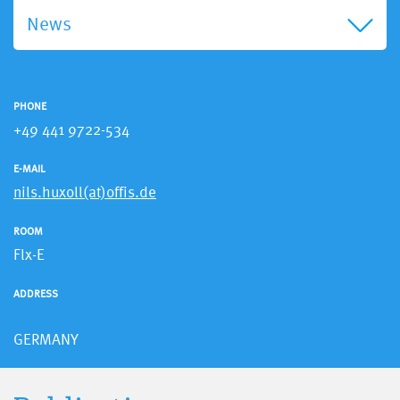
News
PHONE
+49 441 9722-534
E-MAIL
nils.huxoll(at)offis.de
ROOM
Flx-E
ADDRESS
GERMANY