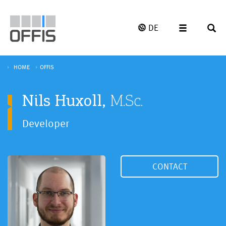
DE
HOME
OFFIS
Nils Huxoll,
M.Sc.
Developer
CONTACT