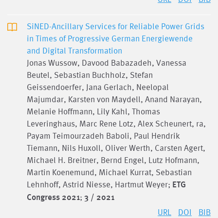
SiNED-Ancillary Services for Reliable Power Grids
in Times of Progressive German Energiewende
and Digital Transformation
Jonas Wussow, Davood Babazadeh, Vanessa
Beutel, Sebastian Buchholz, Stefan
Geissendoerfer, Jana Gerlach, Neelopal
Majumdar, Karsten von Maydell, Anand Narayan,
Melanie Hoffmann, Lily Kahl, Thomas
Leveringhaus, Marc Rene Lotz, Alex Scheunert, ra,
Payam Teimourzadeh Baboli, Paul Hendrik
Tiemann, Nils Huxoll, Oliver Werth, Carsten Agert,
Michael H. Breitner, Bernd Engel, Lutz Hofmann,
Martin Koenemund, Michael Kurrat, Sebastian
Lehnhoff, Astrid Niesse, Hartmut Weyer;
ETG
Congress 2021
;
3 / 2021
URL
DOI
BIB