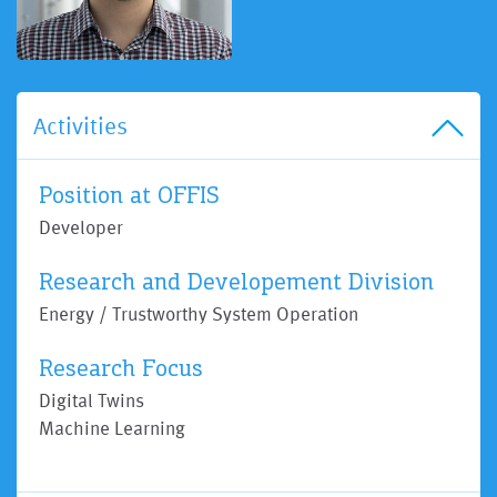
Activities
Position at OFFIS
Developer
Research and Developement Division
Energy / Trustworthy System Operation
Research Focus
Digital Twins
Machine Learning