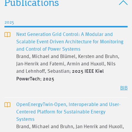
Publications
2025
Next Generation Grid Control: A Modular and
Scalable Event-Driven Architecture for Monitoring
and Control of Power Systems
Brand, Michael and Blümel, Kersten and Bruhn,
Jan-Henrik and Fatemi, Armin and Huxoll, Nils
and Lehnhoff, Sebastian;
2025 IEEE Kiel
PowerTech
;
2025
BIB
OpenEnergyTwin-Open, Interoperable and User-
Centered Platform for Sustainable Energy
Systems
Brand, Michael and Bruhn, Jan Henrik and Huxoll,