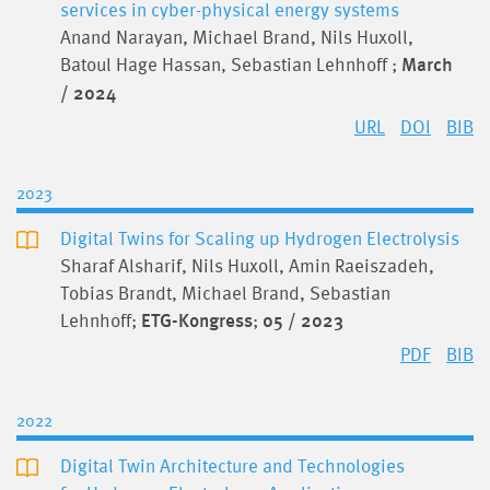
services in cyber-physical energy systems
Anand Narayan, Michael Brand, Nils Huxoll,
Batoul Hage Hassan, Sebastian Lehnhoff ;
March
/ 2024
URL
DOI
BIB
2023
Digital Twins for Scaling up Hydrogen Electrolysis
Sharaf Alsharif, Nils Huxoll, Amin Raeiszadeh,
Tobias Brandt, Michael Brand, Sebastian
Lehnhoff;
ETG-Kongress
;
05 / 2023
PDF
BIB
2022
Digital Twin Architecture and Technologies