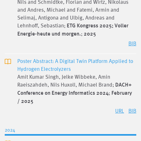
Nils and Schmidtke, Florian and Wirtz, Nikolaus
and Andres, Michael and Fatemi, Armin and
Selimaj, Antigona and Ulbig, Andreas and
Lehnhoff, Sebastian;
ETG Kongress 2025; Voller
Energie-heute und morgen.
;
2025
BIB
Poster Abstract: A Digital Twin Platform Applied to
Hydrogen Electrolyzers
Amit Kumar Singh, Jelke Wibbeke, Amin
Raeiszahdeh, Nils Huxoll, Michael Brand;
DACH+
Conference on Energy Informatics 2024
;
February
/ 2025
URL
BIB
2024