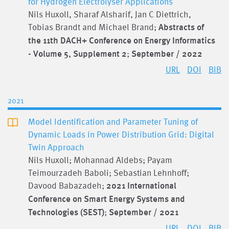
for Hydrogen Electrolyser Applications
Nils Huxoll, Sharaf Alsharif, Jan C Diettrich,
Tobias Brandt and Michael Brand;
Abstracts of
the 11th DACH+ Conference on Energy Informatics
- Volume 5, Supplement 2
;
September / 2022
URL
DOI
BIB
2021
Model Identification and Parameter Tuning of
Dynamic Loads in Power Distribution Grid: Digital
Twin Approach
Nils Huxoll; Mohannad Aldebs; Payam
Teimourzadeh Baboli; Sebastian Lehnhoff;
Davood Babazadeh;
2021 International
Conference on Smart Energy Systems and
Technologies (SEST)
;
September / 2021
URL
DOI
BIB