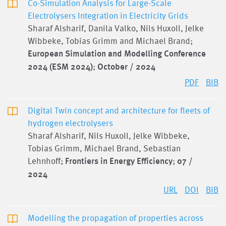
Co-Simulation Analysis for Large-Scale
Electrolysers Integration in Electricity Grids
Sharaf Alsharif, Danila Valko, Nils Huxoll, Jelke
Wibbeke, Tobias Grimm and Michael Brand;
European Simulation and Modelling Conference
2024 (ESM 2024)
;
October / 2024
PDF
BIB
Digital Twin concept and architecture for fleets of
hydrogen electrolysers
Sharaf Alsharif, Nils Huxoll, Jelke Wibbeke,
Tobias Grimm, Michael Brand, Sebastian
Lehnhoff;
Frontiers in Energy Efficiency
;
07 /
2024
URL
DOI
BIB
Modelling the propagation of properties across