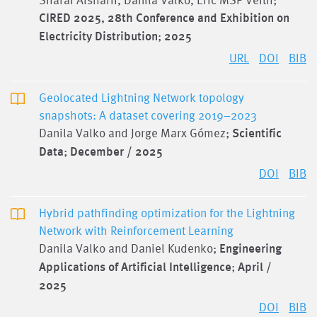
CIRED 2025, 28th Conference and Exhibition on
Electricity Distribution
;
2025
URL
DOI
BIB
Geolocated Lightning Network topology
snapshots: A dataset covering 2019–2023
Danila Valko and Jorge Marx Gómez;
Scientific
Data
;
December / 2025
DOI
BIB
Hybrid pathfinding optimization for the Lightning
Network with Reinforcement Learning
Danila Valko and Daniel Kudenko;
Engineering
Applications of Artificial Intelligence
;
April /
2025
DOI
BIB