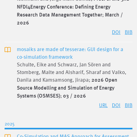
NFDI4Energy Conference: Defining Energy
Research Data Management Together
;
March /
2026
DOI
BIB
mosaiks are made of tesserae: GUI design for a
co-simulation framework
Schulte, Eike and Schwarz, Jan Sören and
Stomberg, Malte and Alsharif, Sharaf and Valko,
Danila and Kamsamsong, Jirapa;
2026 Open
Source Modelling and Simulation of Energy
Systems (OSMSES)
;
03 / 2026
URL
DOI
BIB
2025
Co-Simulation and MAS Approach for Assessment