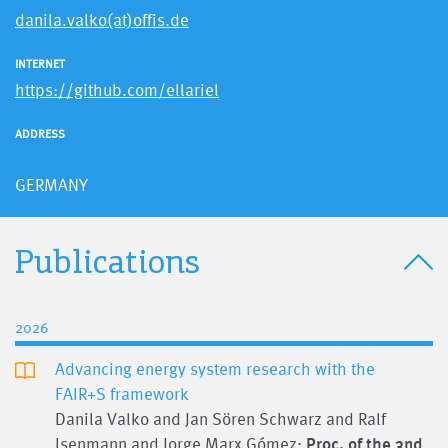
danila.valko(at)offis.de
INTERNET
https://github.com/ellariel
ADDRESS
GERMANY
Publications
2026
Advancing energy system research with the
FAIR+S framework
Danila Valko and Jan Sören Schwarz and Ralf
Isenmann and Jorge Marx Gómez;
Proc. of the 3nd