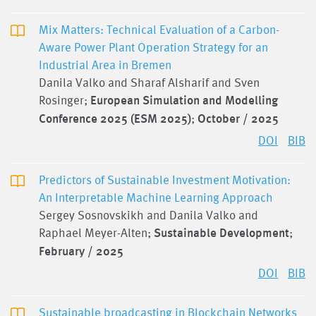
Mix Matters: Technical Evaluation of a Carbon-
Aware Power Plant Operation Strategy for an
Industrial Area in Bremen
Danila Valko and Sharaf Alsharif and Sven
Rosinger;
European Simulation and Modelling
Conference 2025 (ESM 2025)
;
October / 2025
DOI
BIB
Predictors of Sustainable Investment Motivation:
An Interpretable Machine Learning Approach
Sergey Sosnovskikh and Danila Valko and
Raphael Meyer-Alten;
Sustainable Development
;
February / 2025
DOI
BIB
Sustainable broadcasting in Blockchain Networks