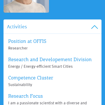
Activities
Position at OFFIS
Researcher
Research and Developement Division
Energy / Energy-efficient Smart Cities
Competence Cluster
Sustainability
Research Focus
I am a passionate scientist with a diverse and