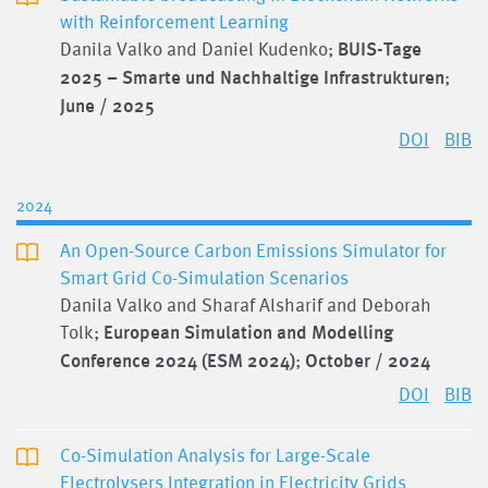
with Reinforcement Learning
Danila Valko and Daniel Kudenko;
BUIS-Tage
2025 – Smarte und Nachhaltige Infrastrukturen
;
June / 2025
DOI
BIB
2024
An Open-Source Carbon Emissions Simulator for
Smart Grid Co-Simulation Scenarios
Danila Valko and Sharaf Alsharif and Deborah
Tolk;
European Simulation and Modelling
Conference 2024 (ESM 2024)
;
October / 2024
DOI
BIB
Co-Simulation Analysis for Large-Scale
Electrolysers Integration in Electricity Grids