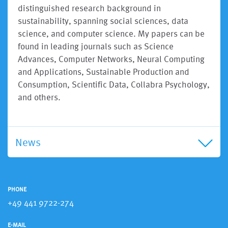
distinguished research background in
sustainability, spanning social sciences, data
science, and computer science. My papers can be
found in leading journals such as Science
Advances, Computer Networks, Neural Computing
and Applications, Sustainable Production and
Consumption, Scientific Data, Collabra Psychology,
and others.
News
PHONE
+49 441 9722-274
E-MAIL