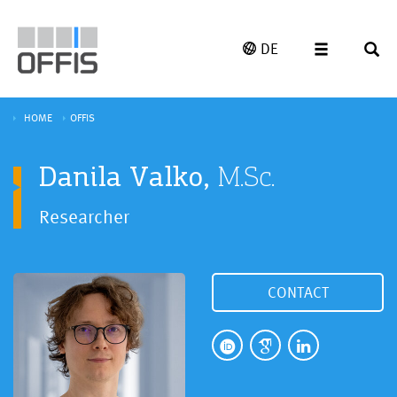
DE
HOME
OFFIS
Danila Valko,
M.Sc.
Researcher
CONTACT