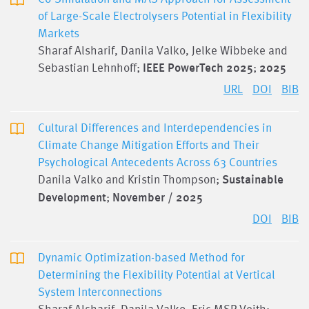
of Large-Scale Electrolysers Potential in Flexibility
Markets
Sharaf Alsharif, Danila Valko, Jelke Wibbeke and
Sebastian Lehnhoff;
IEEE PowerTech 2025
;
2025
URL
DOI
BIB
Cultural Differences and Interdependencies in
Climate Change Mitigation Efforts and Their
Psychological Antecedents Across 63 Countries
Danila Valko and Kristin Thompson;
Sustainable
Development
;
November / 2025
DOI
BIB
Dynamic Optimization-based Method for
Determining the Flexibility Potential at Vertical
System Interconnections
Sharaf Alsharif, Danila Valko, Eric MSP Veith;