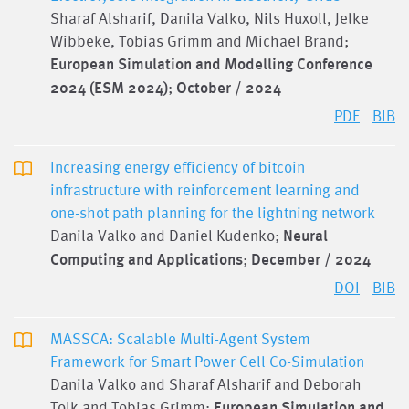
Sharaf Alsharif, Danila Valko, Nils Huxoll, Jelke
Wibbeke, Tobias Grimm and Michael Brand;
European Simulation and Modelling Conference
2024 (ESM 2024)
;
October / 2024
PDF
BIB
Increasing energy efficiency of bitcoin
infrastructure with reinforcement learning and
one-shot path planning for the lightning network
Danila Valko and Daniel Kudenko;
Neural
Computing and Applications
;
December / 2024
DOI
BIB
MASSCA: Scalable Multi-Agent System
Framework for Smart Power Cell Co-Simulation
Danila Valko and Sharaf Alsharif and Deborah
Tolk and Tobias Grimm;
European Simulation and