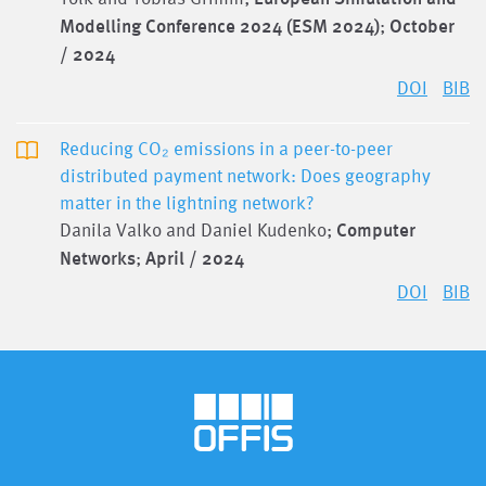
Modelling Conference 2024 (ESM 2024)
;
October
/ 2024
DOI
BIB
Reducing CO₂ emissions in a peer-to-peer
distributed payment network: Does geography
matter in the lightning network?
Danila Valko and Daniel Kudenko;
Computer
Networks
;
April / 2024
DOI
BIB