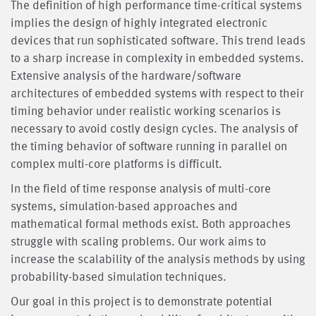
The definition of high performance time-critical systems
implies the design of highly integrated electronic
devices that run sophisticated software. This trend leads
to a sharp increase in complexity in embedded systems.
Extensive analysis of the hardware/software
architectures of embedded systems with respect to their
timing behavior under realistic working scenarios is
necessary to avoid costly design cycles. The analysis of
the timing behavior of software running in parallel on
complex multi-core platforms is difficult.
In the field of time response analysis of multi-core
systems, simulation-based approaches and
mathematical formal methods exist. Both approaches
struggle with scaling problems. Our work aims to
increase the scalability of the analysis methods by using
probability-based simulation techniques.
Our goal in this project is to demonstrate potential