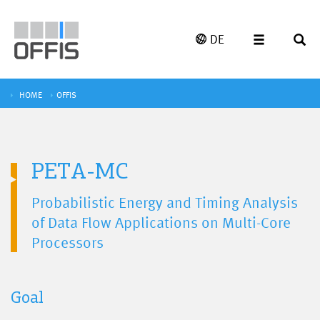
DE
HOME
OFFIS
PETA-MC
Probabilistic Energy and Timing Analysis
of Data Flow Applications on Multi-Core
Processors
Goal