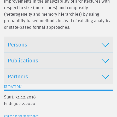
improvements in the analyzability of architectures with
respect to size (more cores) and complexity
(heterogeneity and memory hierarchies) by using
probability-based methods instead of existing analytical
or state-based formal approaches.
Persons
Publications
Partners
DURATION
Start: 31.12.2018
End: 30.12.2020
SOURCE OF FUNDING