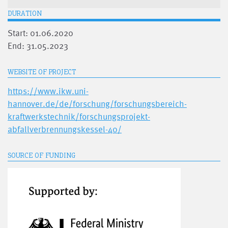
DURATION
Start: 01.06.2020
End: 31.05.2023
WEBSITE OF PROJECT
https://www.ikw.uni-
hannover.de/de/forschung/forschungsbereich-
kraftwerkstechnik/forschungsprojekt-
abfallverbrennungskessel-40/
SOURCE OF FUNDING