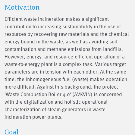
Motivation
Efficient waste incineration makes a significant
contribution to increasing sustainability in the use of
resources by recovering raw materials and the chemical
energy bound in the waste, as well as avoiding soil
contamination and methane emissions from landfills.
However, energy- and resource-efficient operation of a
waste-to-energy plant is a complex task. Various target
parameters are in tension with each other. At the same
time, the inhomogeneous fuel (waste) makes operation
more difficult. Against this background, the project
'Waste Combustion Boiler 4.0' (AVKVIN) is concerned
with the digitalization and holistic operational
characterization of steam generators in waste
incineration power plants.
Goal