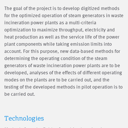
The goal of the project is to develop digitized methods
for the optimized operation of steam generators in waste
incineration power plants as a multi-criteria
optimization to maximize throughput, electricity and
heat production as well as the service life of the power
plant components while taking emission limits into
account. For this purpose, new data-based methods for
determining the operating condition of the steam
generators of waste incineration power plants are to be
developed, analyses of the effects of different operating
modes on the plants are to be carried out, and the
testing of the developed methods in pilot operation is to
be carried out.
Technologies