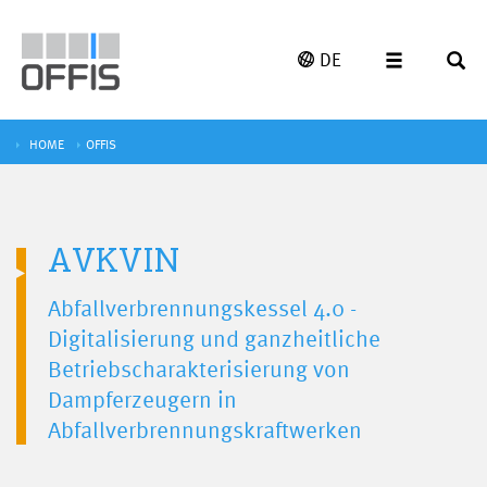
DE
HOME
OFFIS
AVKVIN
Abfallverbrennungskessel 4.0 -
Digitalisierung und ganzheitliche
Betriebscharakterisierung von
Dampferzeugern in
Abfallverbrennungskraftwerken