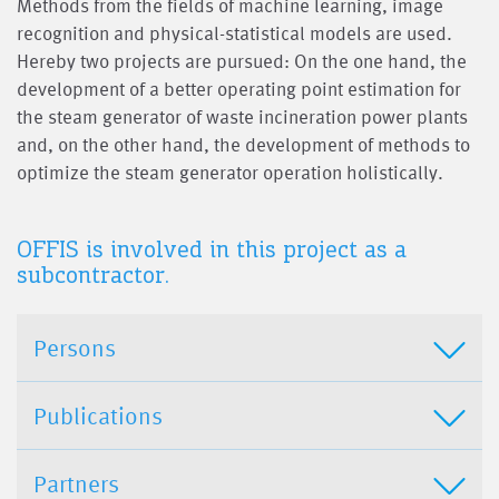
Methods from the fields of machine learning, image
recognition and physical-statistical models are used.
Hereby two projects are pursued: On the one hand, the
development of a better operating point estimation for
the steam generator of waste incineration power plants
and, on the other hand, the development of methods to
optimize the steam generator operation holistically.
OFFIS is involved in this project as a
subcontractor.
Persons
Publications
Partners