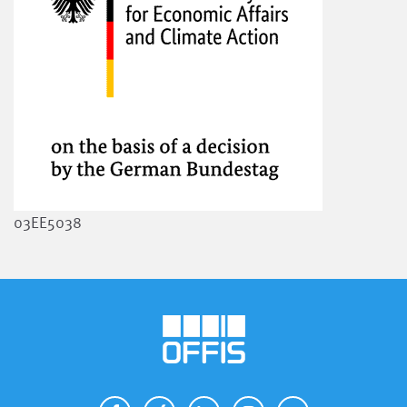
03EE5038