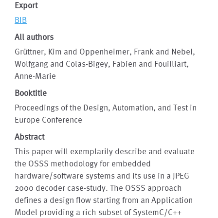
Export
BIB
All authors
Grüttner, Kim and Oppenheimer, Frank and Nebel,
Wolfgang and Colas-Bigey, Fabien and Fouilliart,
Anne-Marie
Booktitle
Proceedings of the Design, Automation, and Test in
Europe Conference
Abstract
This paper will exemplarily describe and evaluate
the OSSS methodology for embedded
hardware/software systems and its use in a JPEG
2000 decoder case-study. The OSSS approach
defines a design flow starting from an Application
Model providing a rich subset of SystemC/C++