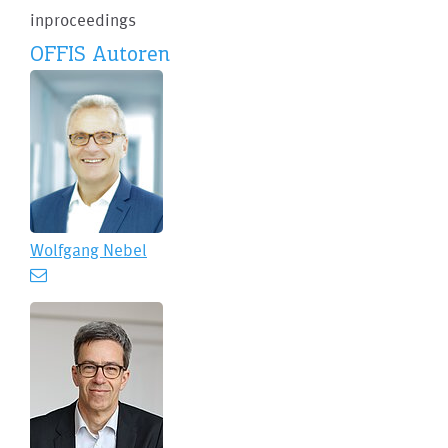
inproceedings
OFFIS Autoren
Wolfgang Nebel