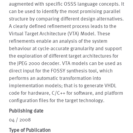
augmented with specific OSSS language concepts. It
can be used to identify the most promising parallel
structure by comparing different design alternatives.
A clearly defined refinement process leads to the
Virtual Target Architecture (VTA) Model. These
refinements enable an analysis of the system
behaviour at cycle-accurate granularity and support
the exploration of different target architectures for
the JPEG 2000 decoder. VTA models can be used as
direct input for the FOSSY synthesis tool, which
performs an automatic transformation into
implementation models; that is to generate VHDL
code for hardware, C/C++ for software, and platform
configuration files for the target technology.
Publishing date
04 / 2008
Type of Publication