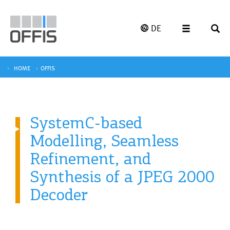
DE
HOME
OFFIS
SystemC-based
Modelling, Seamless
Refinement, and
Synthesis of a JPEG 2000
Decoder