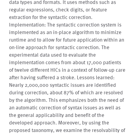
data types and formats. It uses methods such as
regular expressions, check digits, or feature
extraction for the syntactic correction.
Implementation: The syntactic correction system is
implemented as an in-place algorithm to minimize
runtime and to allow for future application within an
on-line approach for syntactic correction. The
experimental data used to evaluate the
implementation comes from about 17,000 patients
of twelve different HICs in a context of follow-up care
after having suffered a stroke. Lessons learned:
Nearly 2,000,000 syntactic issues are identified
during correction, about 87% of which are resolved
by the algorithm. This emphasizes both the need of
an automatic correction of syntax issues as well as
the general applicability and benefit of the
developed approach. Moreover, by using the
proposed taxonomy, we examine the resolvability of