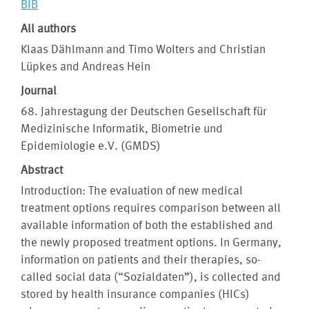
BIB
All authors
Klaas Dählmann and Timo Wolters and Christian
Lüpkes and Andreas Hein
Journal
68. Jahrestagung der Deutschen Gesellschaft für
Medizinische Informatik, Biometrie und
Epidemiologie e.V. (GMDS)
Abstract
Introduction: The evaluation of new medical
treatment options requires comparison between all
available information of both the established and
the newly proposed treatment options. In Germany,
information on patients and their therapies, so-
called social data (“Sozialdaten”), is collected and
stored by health insurance companies (HICs)