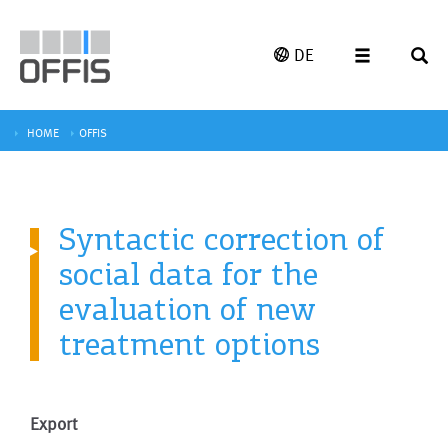
DE
HOME
OFFIS
Syntactic correction of
social data for the
evaluation of new
treatment options
Export