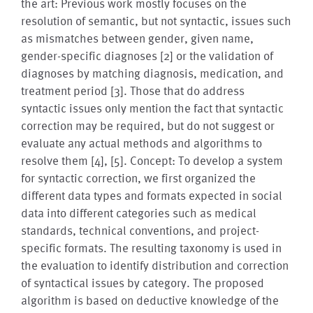
the art: Previous work mostly focuses on the
resolution of semantic, but not syntactic, issues such
as mismatches between gender, given name,
gender-specific diagnoses [2] or the validation of
diagnoses by matching diagnosis, medication, and
treatment period [3]. Those that do address
syntactic issues only mention the fact that syntactic
correction may be required, but do not suggest or
evaluate any actual methods and algorithms to
resolve them [4], [5]. Concept: To develop a system
for syntactic correction, we first organized the
different data types and formats expected in social
data into different categories such as medical
standards, technical conventions, and project-
specific formats. The resulting taxonomy is used in
the evaluation to identify distribution and correction
of syntactical issues by category. The proposed
algorithm is based on deductive knowledge of the