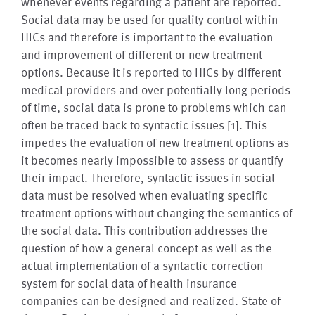
whenever events regarding a patient are reported.
Social data may be used for quality control within
HICs and therefore is important to the evaluation
and improvement of different or new treatment
options. Because it is reported to HICs by different
medical providers and over potentially long periods
of time, social data is prone to problems which can
often be traced back to syntactic issues [1]. This
impedes the evaluation of new treatment options as
it becomes nearly impossible to assess or quantify
their impact. Therefore, syntactic issues in social
data must be resolved when evaluating specific
treatment options without changing the semantics of
the social data. This contribution addresses the
question of how a general concept as well as the
actual implementation of a syntactic correction
system for social data of health insurance
companies can be designed and realized. State of