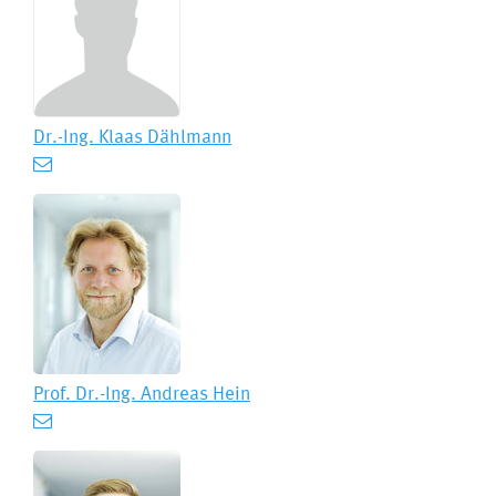
Dr.-Ing.
Klaas Dählmann
Prof. Dr.-Ing.
Andreas Hein