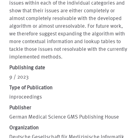
issues within each of the individual categories and
show that their issues are either completely or
almost completely resolvable with the developed
algorithm or almost unresolvable. For future work,
we therefore suggest expanding the algorithm with
more contextual information and lookup tables to
tackle those issues not resolvable with the currently
implemented methods.
Publishing date
9 / 2023
Type of Publication
inproceedings
Publisher
German Medical Science GMS Publishing House
Organization
Deutsche Gesellschaft für Medizinische Informatik,