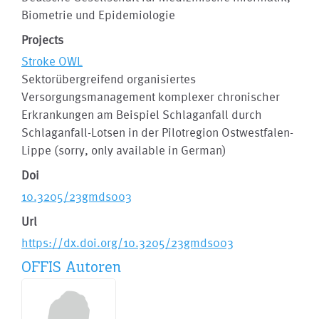
Biometrie und Epidemiologie
Projects
Stroke OWL
Sektorübergreifend organisiertes
Versorgungsmanagement komplexer chronischer
Erkrankungen am Beispiel Schlaganfall durch
Schlaganfall-Lotsen in der Pilotregion Ostwestfalen-
Lippe (sorry, only available in German)
Doi
10.3205/23gmds003
Url
https://dx.doi.org/10.3205/23gmds003
OFFIS Autoren