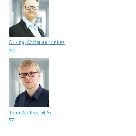
Dr.-Ing.
Christian Lüpkes
Timo Wolters, M.Sc.