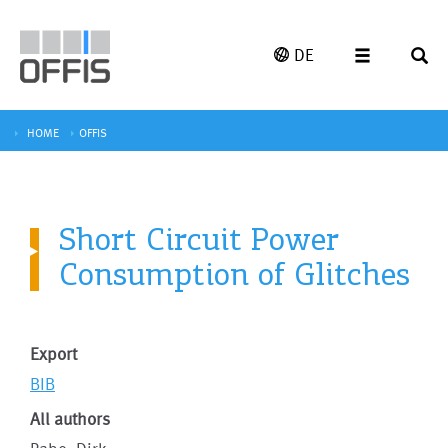
DE
HOME
OFFIS
Short Circuit Power
Consumption of Glitches
Export
BIB
All authors