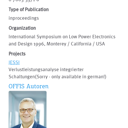
Type of Publication
inproceedings
Organization
International Symposium on Low Power Electronics
and Design 1996, Monterey / California / USA
Projects
JESSI
Verlustleistungsanalyse integrierter
Schaltungen(Sorry - only available in german!)
OFFIS Autoren