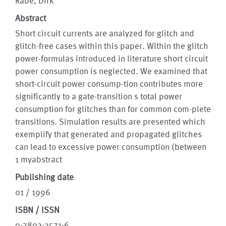
Rabe, Dirk
Abstract
Short circuit currents are analyzed for glitch and
glitch-free cases within this paper. Within the glitch
power-formulas introduced in literature short circuit
power consumption is neglected. We examined that
short-circuit power consump-tion contributes more
significantly to a gate-transition s total power
consumption for glitches than for common com-plete
transitions. Simulation results are presented which
exemplify that generated and propagated glitches
can lead to excessive power consumption (between
1 myabstract
Publishing date
01 / 1996
ISBN / ISSN
0-7803-3571-6