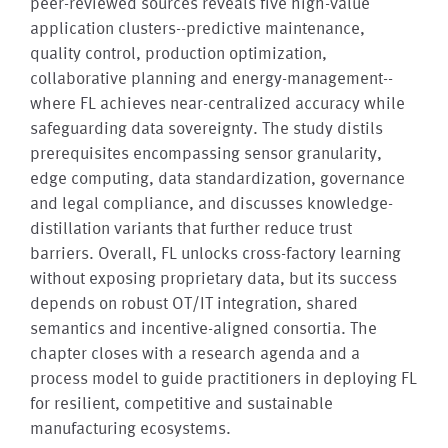
peer-reviewed sources reveals five high-value
application clusters--predictive maintenance,
quality control, production optimization,
collaborative planning and energy-management--
where FL achieves near-centralized accuracy while
safeguarding data sovereignty. The study distils
prerequisites encompassing sensor granularity,
edge computing, data standardization, governance
and legal compliance, and discusses knowledge-
distillation variants that further reduce trust
barriers. Overall, FL unlocks cross-factory learning
without exposing proprietary data, but its success
depends on robust OT/IT integration, shared
semantics and incentive-aligned consortia. The
chapter closes with a research agenda and a
process model to guide practitioners in deploying FL
for resilient, competitive and sustainable
manufacturing ecosystems.