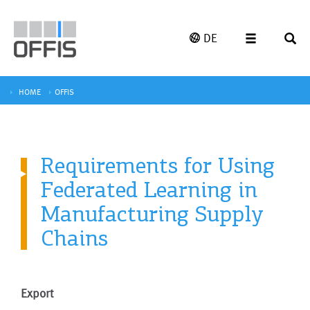
DE
HOME
OFFIS
Requirements for Using
Federated Learning in
Manufacturing Supply
Chains
Export