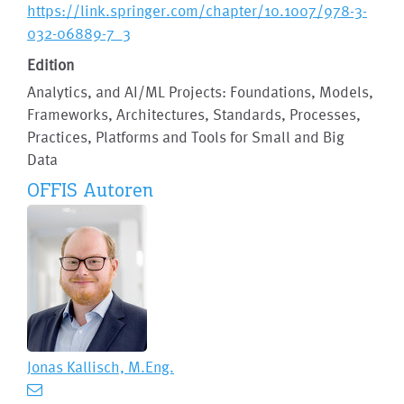
https://link.springer.com/chapter/10.1007/978-3-
032-06889-7_3
Edition
Analytics, and AI/ML Projects: Foundations, Models,
Frameworks, Architectures, Standards, Processes,
Practices, Platforms and Tools for Small and Big
Data
OFFIS Autoren
Jonas Kallisch, M.Eng.