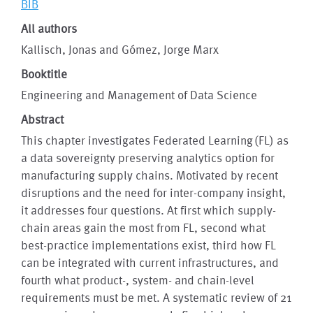
BIB
All authors
Kallisch, Jonas and Gómez, Jorge Marx
Booktitle
Engineering and Management of Data Science
Abstract
This chapter investigates Federated Learning (FL) as
a data sovereignty preserving analytics option for
manufacturing supply chains. Motivated by recent
disruptions and the need for inter-company insight,
it addresses four questions. At first which supply-
chain areas gain the most from FL, second what
best-practice implementations exist, third how FL
can be integrated with current infrastructures, and
fourth what product-, system- and chain-level
requirements must be met. A systematic review of 21