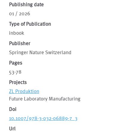
Publishing date
01 / 2026
Type of Publication
inbook
Publisher
Springer Nature Switzerland
Pages
53-78
Projects
ZL Produktion
Future Laboratory Manufacturing
Doi
10.1007/978-3-032-06889-7_3
Url