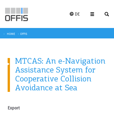
DE
HOME
OFFIS
MTCAS: An e-Navigation
Assistance System for
Cooperative Collision
Avoidance at Sea
Export