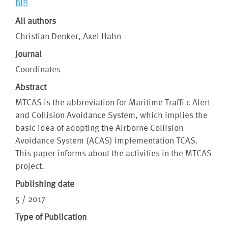
BIB
All authors
Christian Denker, Axel Hahn
Journal
Coordinates
Abstract
MTCAS is the abbreviation for Maritime Traffi c Alert
and Collision Avoidance System, which implies the
basic idea of adopting the Airborne Collision
Avoidance System (ACAS) implementation TCAS.
This paper informs about the activities in the MTCAS
project.
Publishing date
5 / 2017
Type of Publication