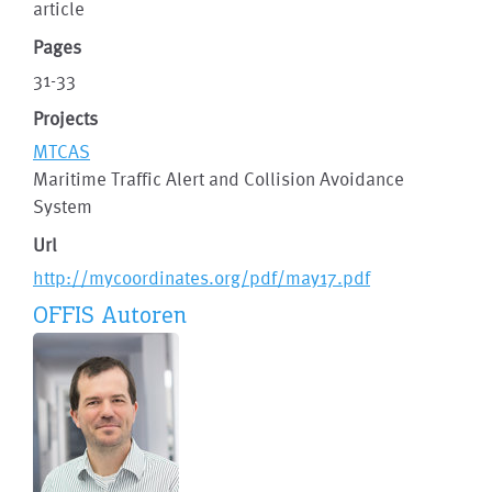
article
Pages
31-33
Projects
MTCAS
Maritime Traffic Alert and Collision Avoidance
System
Url
http://mycoordinates.org/pdf/may17.pdf
OFFIS Autoren