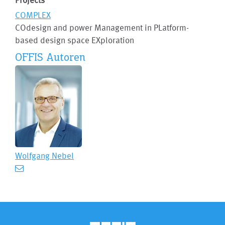
COMPLEX
COdesign and power Management in PLatform-
based design space EXploration
OFFIS Autoren
Wolfgang Nebel