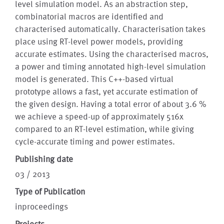
level simulation model. As an abstraction step,
combinatorial macros are identified and
characterised automatically. Characterisation takes
place using RT-level power models, providing
accurate estimates. Using the characterised macros,
a power and timing annotated high-level simulation
model is generated. This C++-based virtual
prototype allows a fast, yet accurate estimation of
the given design. Having a total error of about 3.6 %
we achieve a speed-up of approximately 516x
compared to an RT-level estimation, while giving
cycle-accurate timing and power estimates.
Publishing date
03 / 2013
Type of Publication
inproceedings
Projects