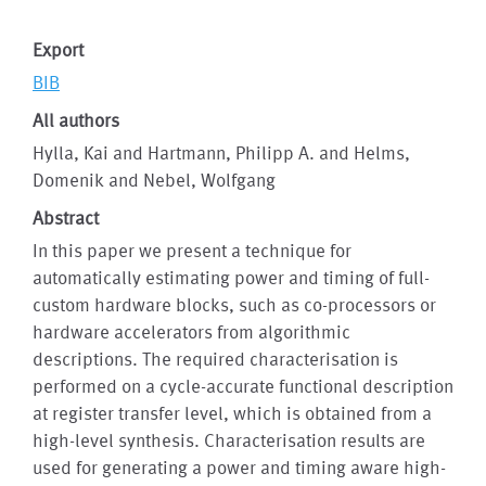
Export
BIB
All authors
Hylla, Kai and Hartmann, Philipp A. and Helms,
Domenik and Nebel, Wolfgang
Abstract
In this paper we present a technique for
automatically estimating power and timing of full-
custom hardware blocks, such as co-processors or
hardware accelerators from algorithmic
descriptions. The required characterisation is
performed on a cycle-accurate functional description
at register transfer level, which is obtained from a
high-level synthesis. Characterisation results are
used for generating a power and timing aware high-