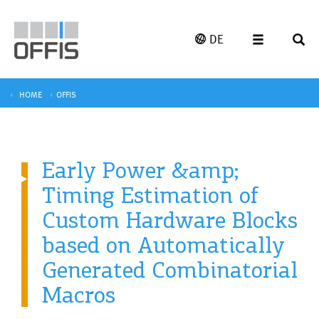
DE
HOME
OFFIS
Early Power &amp;
Timing Estimation of
Custom Hardware Blocks
based on Automatically
Generated Combinatorial
Macros