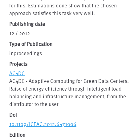
for this. Estimations done show that the chosen
approach satisﬁes this task very well.
Publishing date
12 / 2012
Type of Publication
inproceedings
Projects
AC4DC
AC4DC - Adaptive Computing for Green Data Centers:
Raise of energy efficiency through intelligent load
balancing and infrastructure management, from the
distributor to the user
Doi
10.1109/ICEAC.2012.6471006
Edition