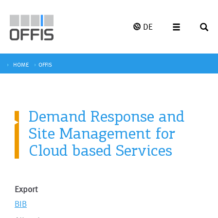
DE
HOME
OFFIS
Demand Response and
Site Management for
Cloud based Services
Export
BIB