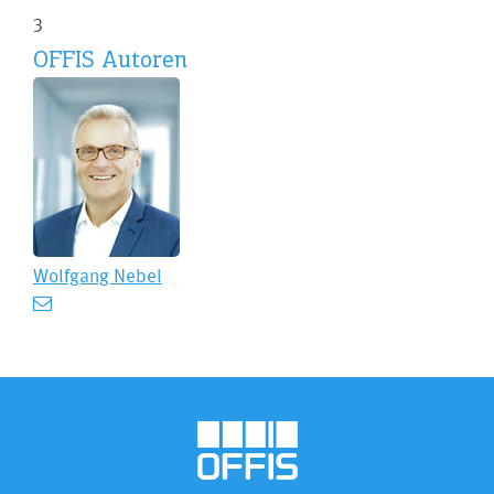
3
OFFIS Autoren
Wolfgang Nebel