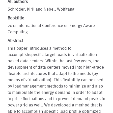
All authors
Schröder, Kiril and Nebel, Wolfgang
Booktitle
2012 International Conference on Energy Aware
Computing
Abstract
This paper introduces a method to
accomplishspeciﬁc target loads in virtualization
based data centers. Within the last few years, the
development of data centers moved into high-grade
ﬂexible architectures that adapt to the needs (by
means of virtualization). This ﬂexibility can be used
by loadmanagement methods to minimize and also
to manipulate the energy demand in order to adapt
to price ﬂuctuations and to prevent demand peaks in
power grid as well. We developed a method that is
able to accomplish speciﬁc load proﬁle optimized