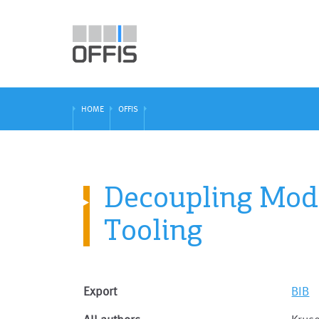
HOME
OFFIS
Decoupling Mode
Tooling
Export
BIB