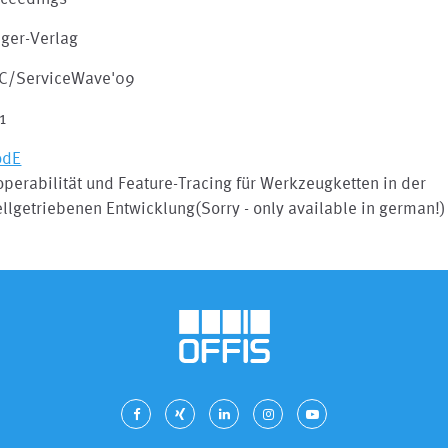
nger-Verlag
C/ServiceWave'09
1
odE
operabilität und Feature-Tracing für Werkzeugketten in der
lgetriebenen Entwicklung(Sorry - only available in german!)