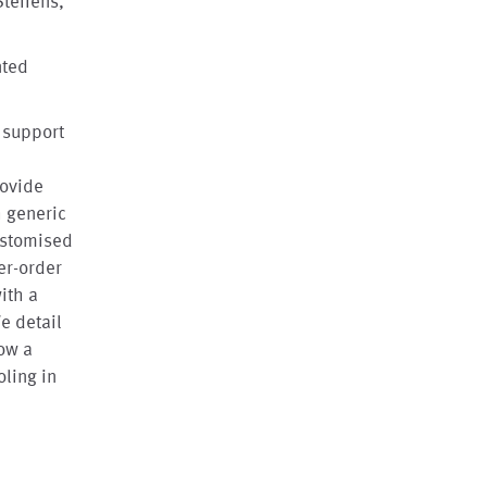
Steffens,
nted
 support
rovide
h generic
ustomised
er-order
ith a
e detail
ow a
ling in