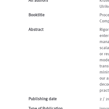
All authors
Kruse
Ulrik
Booktitle
Proce
Comp
Abstract
Rigo
enter
mana
scala
or re
model
trans
minim
our 
deco
pract
Publishing date
2 / 2
Type of Publication
inpr