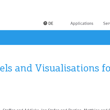
DE
Applications
Ser
ls and Visualisations fo