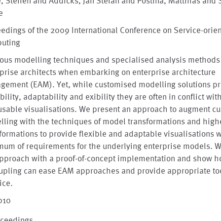
, Steffen and Addicks, Jan Stefan and Postina, Matthias and 
e
edings of the 2009 International Conference on Service-orie
uting
rous modelling techniques and specialised analysis methods
prise architects when embarking on enterprise architecture
gement (EAM). Yet, while customised modelling solutions p
bility, adaptability and exibility they are often in conflict wit
usable visualisations. We present an approach to augment c
ling with the techniques of model transformations and high
formations to provide flexible and adaptable visualisations w
um of requirements for the underlying enterprise models. W
approach with a proof-of-concept implementation and show h
upling can ease EAM approaches and provide appropriate too
ice.
010
oceedings