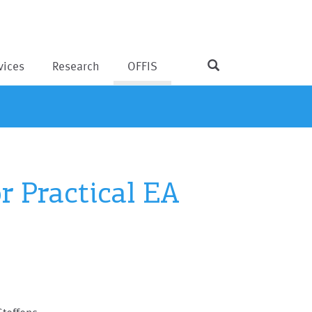
vices
Research
OFFIS
r Practical EA