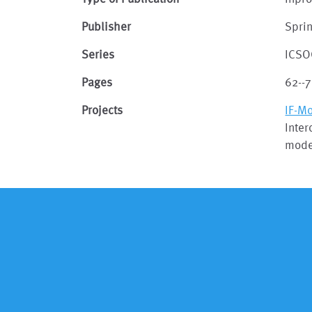
Publisher
Spri
Series
ICSO
Pages
62--7
Projects
IF-M
Inter
model