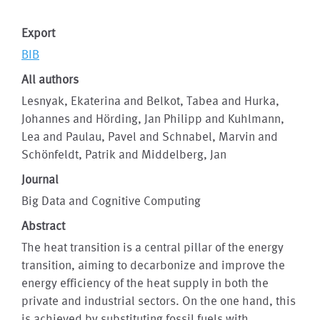
Export
BIB
All authors
Lesnyak, Ekaterina and Belkot, Tabea and Hurka,
Johannes and Hörding, Jan Philipp and Kuhlmann,
Lea and Paulau, Pavel and Schnabel, Marvin and
Schönfeldt, Patrik and Middelberg, Jan
Journal
Big Data and Cognitive Computing
Abstract
The heat transition is a central pillar of the energy
transition, aiming to decarbonize and improve the
energy efficiency of the heat supply in both the
private and industrial sectors. On the one hand, this
is achieved by substituting fossil fuels with