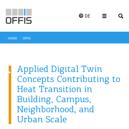
DE
HOME
OFFIS
Applied Digital Twin
Concepts Contributing to
Heat Transition in
Building, Campus,
Neighborhood, and
Urban Scale