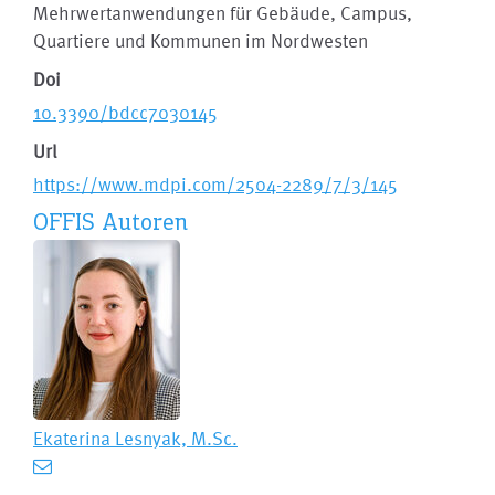
Mehrwertanwendungen für Gebäude, Campus,
Quartiere und Kommunen im Nordwesten
Doi
10.3390/bdcc7030145
Url
https://www.mdpi.com/2504-2289/7/3/145
OFFIS Autoren
Ekaterina Lesnyak, M.Sc.