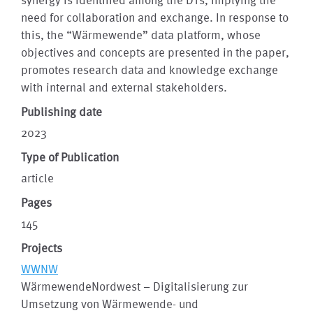
need for collaboration and exchange. In response to
this, the “Wärmewende” data platform, whose
objectives and concepts are presented in the paper,
promotes research data and knowledge exchange
with internal and external stakeholders.
Publishing date
2023
Type of Publication
article
Pages
145
Projects
WWNW
WärmewendeNordwest – Digitalisierung zur
Umsetzung von Wärmewende- und