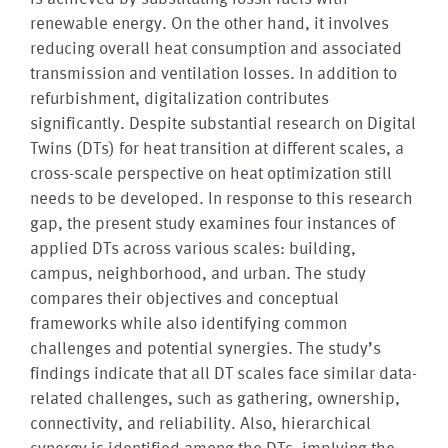
renewable energy. On the other hand, it involves
reducing overall heat consumption and associated
transmission and ventilation losses. In addition to
refurbishment, digitalization contributes
significantly. Despite substantial research on Digital
Twins (DTs) for heat transition at different scales, a
cross-scale perspective on heat optimization still
needs to be developed. In response to this research
gap, the present study examines four instances of
applied DTs across various scales: building,
campus, neighborhood, and urban. The study
compares their objectives and conceptual
frameworks while also identifying common
challenges and potential synergies. The study’s
findings indicate that all DT scales face similar data-
related challenges, such as gathering, ownership,
connectivity, and reliability. Also, hierarchical
synergy is identified among the DTs, implying the