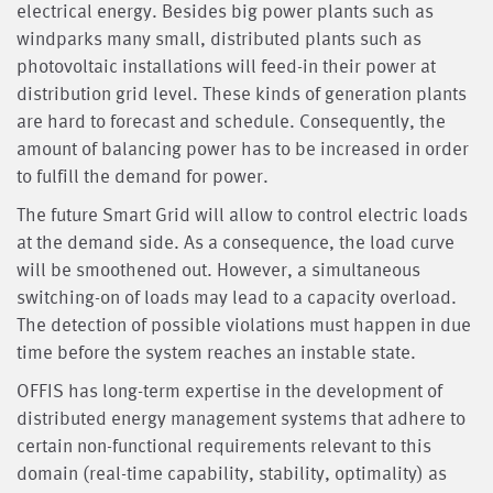
electrical energy. Besides big power plants such as
windparks many small, distributed plants such as
photovoltaic installations will feed-in their power at
distribution grid level. These kinds of generation plants
are hard to forecast and schedule. Consequently, the
amount of balancing power has to be increased in order
to fulfill the demand for power.
The future Smart Grid will allow to control electric loads
at the demand side. As a consequence, the load curve
will be smoothened out. However, a simultaneous
switching-on of loads may lead to a capacity overload.
The detection of possible violations must happen in due
time before the system reaches an instable state.
OFFIS has long-term expertise in the development of
distributed energy management systems that adhere to
certain non-functional requirements relevant to this
domain (real-time capability, stability, optimality) as