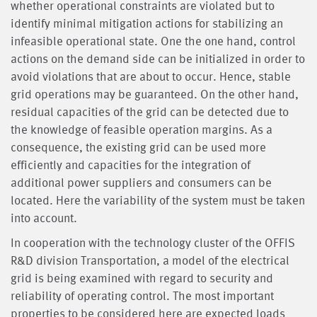
whether operational constraints are violated but to
identify minimal mitigation actions for stabilizing an
infeasible operational state. One the one hand, control
actions on the demand side can be initialized in order to
avoid violations that are about to occur. Hence, stable
grid operations may be guaranteed. On the other hand,
residual capacities of the grid can be detected due to
the knowledge of feasible operation margins. As a
consequence, the existing grid can be used more
efficiently and capacities for the integration of
additional power suppliers and consumers can be
located. Here the variability of the system must be taken
into account.
In cooperation with the technology cluster of the OFFIS
R&D division Transportation, a model of the electrical
grid is being examined with regard to security and
reliability of operating control. The most important
properties to be considered here are expected loads