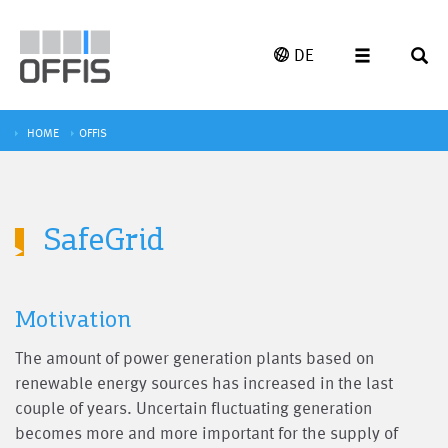
DE
HOME
OFFIS
SafeGrid
Motivation
The amount of power generation plants based on
renewable energy sources has increased in the last
couple of years. Uncertain fluctuating generation
becomes more and more important for the supply of