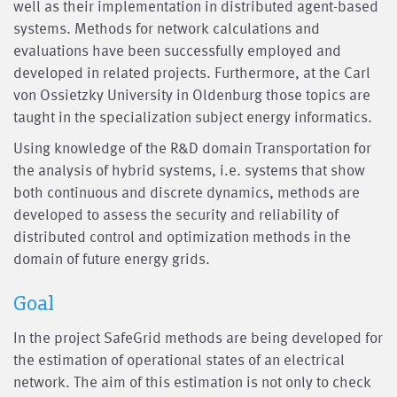
well as their implementation in distributed agent-based
systems. Methods for network calculations and
evaluations have been successfully employed and
developed in related projects. Furthermore, at the Carl
von Ossietzky University in Oldenburg those topics are
taught in the specialization subject energy informatics.
Using knowledge of the R&D domain Transportation for
the analysis of hybrid systems, i.e. systems that show
both continuous and discrete dynamics, methods are
developed to assess the security and reliability of
distributed control and optimization methods in the
domain of future energy grids.
Goal
In the project SafeGrid methods are being developed for
the estimation of operational states of an electrical
network. The aim of this estimation is not only to check