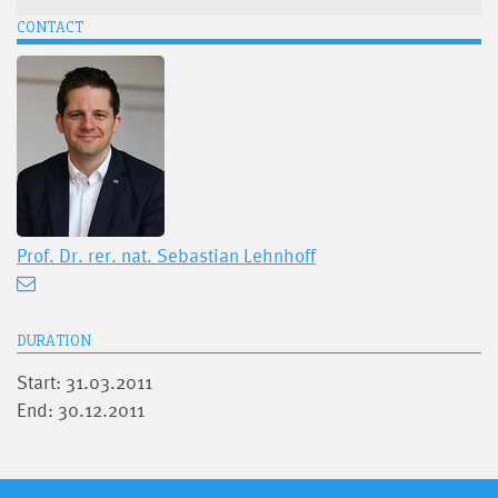
CONTACT
Prof. Dr. rer. nat.
Sebastian Lehnhoff
DURATION
Start: 31.03.2011
End: 30.12.2011