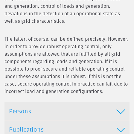
and generation, control of loads and generation,
deviations in the detection of an operational state as
well as grid characteristics.
The latter, of course, can be defined precisely. However,
in order to provide robust operating control, only
assumptions are allowed that are fulfilled by all grid
components regarding loads and generation. If it is
possible to proof secure and reliable operating control
under these assumptions it is robust. If this is not the
case, secure operating control in practice can fail due to
incorrect load and generation configurations.
Persons
Publications