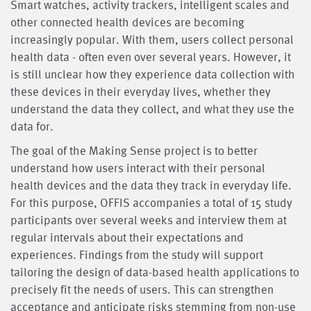
Smart watches, activity trackers, intelligent scales and
other connected health devices are becoming
increasingly popular. With them, users collect personal
health data - often even over several years. However, it
is still unclear how they experience data collection with
these devices in their everyday lives, whether they
understand the data they collect, and what they use the
data for.
The goal of the Making Sense project is to better
understand how users interact with their personal
health devices and the data they track in everyday life.
For this purpose, OFFIS accompanies a total of 15 study
participants over several weeks and interview them at
regular intervals about their expectations and
experiences. Findings from the study will support
tailoring the design of data-based health applications to
precisely fit the needs of users. This can strengthen
acceptance and anticipate risks stemming from non-use