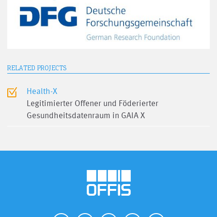
RELATED PROJECTS
Health-X
Legitimierter Offener und Föderierter
Gesundheitsdatenraum in GAIA X