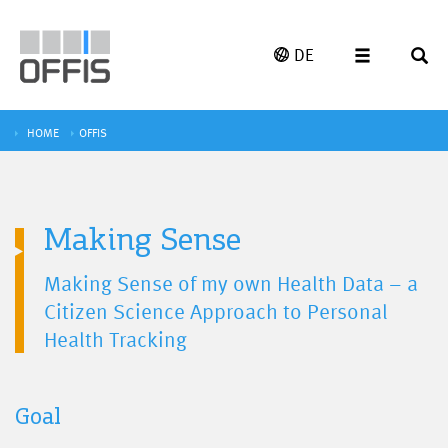
DE
HOME
OFFIS
Making Sense
Making Sense of my own Health Data – a
Citizen Science Approach to Personal
Health Tracking
Goal