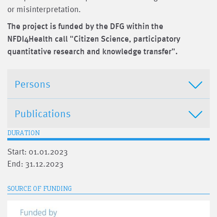
or misinterpretation.
The project is funded by the DFG within the
NFDI4Health call "Citizen Science, participatory
quantitative research and knowledge transfer".
Persons
Publications
DURATION
Start: 01.01.2023
End: 31.12.2023
SOURCE OF FUNDING