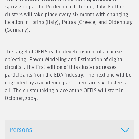
14.02.2003 at the Politecnico di Torino, Italy. Further
clusters will take place every six month with changing
location in Torino (Italy), Patras (Greece) and Oldenburg
(Germany).
The target of OFFIS is the developement of a course
objecting "Power-Modeling and Estimation of digital
circuits". The first edition of this cluster adresses
participants from the EDA industry. The next one will be
upgraded by a academic part. There are six clusters at
all. The cluster taking place at the OFFIS will start in
October,2004.
Persons