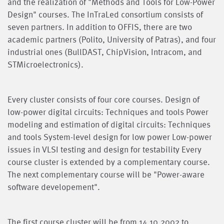
and the realization of "Methods and Tools for Low-Power
Design" courses. The InTraLed consortium consists of
seven partners. In addition to OFFIS, there are two
academic partners (Polito, University of Patras), and four
industrial ones (BullDAST, ChipVision, Intracom, and
STMicroelectronics).
Every cluster consists of four core courses. Design of
low-power digital circuits: Techniques and tools Power
modeling and estimation of digital circuits: Techniques
and tools System-level design for low power Low-power
issues in VLSI testing and design for testability Every
course cluster is extended by a complementary course.
The next complementary course will be "Power-aware
software developement".
The first course cluster will be from 14.10.2002 to