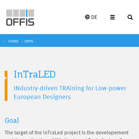
DE
HOME
OFFIS
InTraLED
INdustry-driven TRAining for Low-power
European Designers
Goal
The target of the InTraLed project is the developement