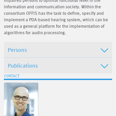
impaired persons to optimal functional level in the
information and communication society. Within the
consortium OFFIS has the task to define, specify and
implement a PDA-based hearing system, which can be
used as a general platform for the implementation of
algorithms for audio processing.
Persons
Publications
CONTACT