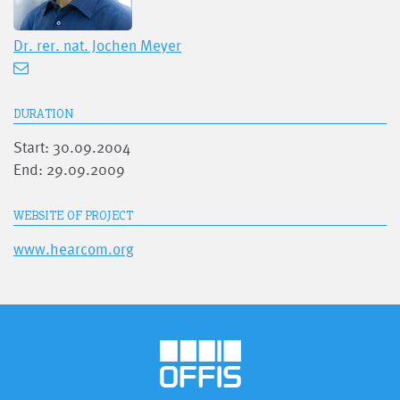
Dr. rer. nat.
Jochen Meyer
DURATION
Start: 30.09.2004
End: 29.09.2009
WEBSITE OF PROJECT
www.hearcom.org