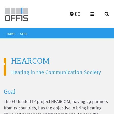
DE
HOME
OFFIS
HEARCOM
Hearing in the Communication Society
Goal
The EU funded IP-project HEARCOM, having 29 partners
from 13 countries, has the objective to bring hearing