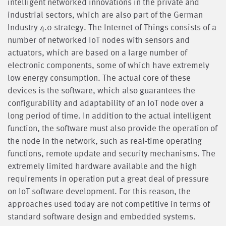
intelligent networked innovations in the private and
industrial sectors, which are also part of the German
Industry 4.0 strategy. The Internet of Things consists of a
number of networked IoT nodes with sensors and
actuators, which are based on a large number of
electronic components, some of which have extremely
low energy consumption. The actual core of these
devices is the software, which also guarantees the
configurability and adaptability of an IoT node over a
long period of time. In addition to the actual intelligent
function, the software must also provide the operation of
the node in the network, such as real-time operating
functions, remote update and security mechanisms. The
extremely limited hardware available and the high
requirements in operation put a great deal of pressure
on IoT software development. For this reason, the
approaches used today are not competitive in terms of
standard software design and embedded systems.