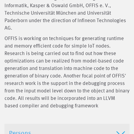
Informatik, Kasper & Oswald GmbH, OFFIS e. V.,
Technische Universität München and Universität
Paderborn under the direction of Infineon Technologies
AG.
OFFIS is working on techniques for generating runtime
and memory efficient code for simple IoT nodes.
Research is being carried out to find out how these
optimizations can be realized from model-based code
generation and translation into machine code to the
generation of binary code. Another focal point of OFFIS'
research work is the support in the debugging process
from the input model level down to the object and binary
code. All results will be incorporated into an LLVM
based compiler and debugging framework
Persons