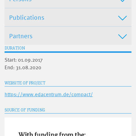
Publications
Partners
DURATION
Start: 01.09.2017
End: 31.08.2020
WEBSITE OF PROJECT
https://www.edacentrum.de/compact/
SOURCE OF FUNDING