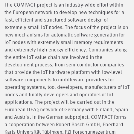
The COMPACT project is an industry-wide effort within
the European network to develop new techniques for a
fast, efficient and structured software design of
extremely small IoT nodes. The focus of the project is on
new mechanisms for automatic software generation for
IoT nodes with extremely small memory requirements
and extremely high energy efficiency. Companies along
the entire IoT value chain are involved in the
development process, from semiconductor companies
that provide the IoT hardware platform with low-level
software components to middleware providers for
operating systems, tool developers, manufacturers of IoT
nodes and finally developers and operators of IoT
applications. The project will be carried out in the
European ITEA3 network of Germany with Finland, Spain
and Austria. In the German subproject, COMPACT forms
a cooperation between Robert Bosch GmbH, Eberhard
Karls Universität Tübingen, FZI Forschungszentrum