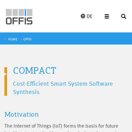
DE
HOME
OFFIS
COMPACT
Cost-Efficient Smart System Software
Synthesis
Motivation
The Internet of Things (IoT) forms the basis for future