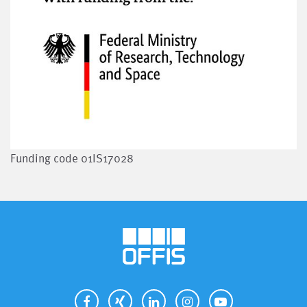
Funding code 01IS17028