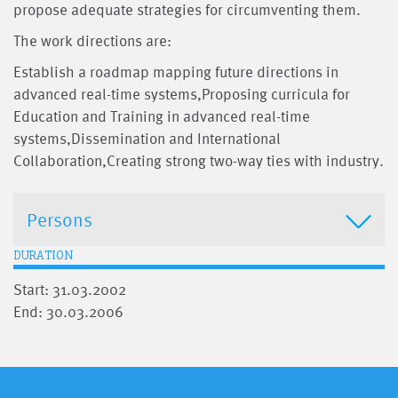
propose adequate strategies for circumventing them.
The work directions are:
Establish a roadmap mapping future directions in
advanced real-time systems,Proposing curricula for
Education and Training in advanced real-time
systems,Dissemination and International
Collaboration,Creating strong two-way ties with industry.
Persons
DURATION
Start: 31.03.2002
End: 30.03.2006