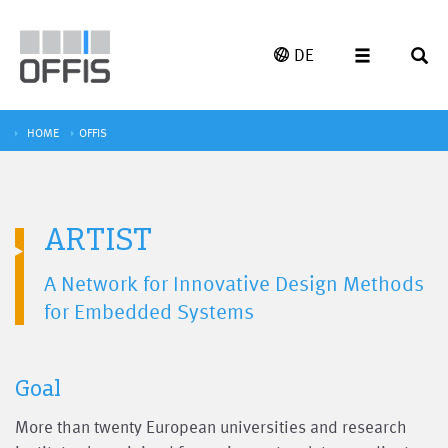
DE
HOME
OFFIS
ARTIST
A Network for Innovative Design Methods
for Embedded Systems
Goal
More than twenty European universities and research