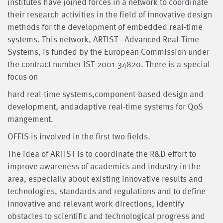
institutes have joined forces in a network to coordinate
their research activities in the field of innovative design
methods for the develop­ment of embedded real-time
systems. This network, ARTIST - Advanced Real-Time
Systems, is funded by the European Commission under
the contract number IST-2001-34820. There is a special
focus on
hard real-time systems,component-based design and
development, andadaptive real-time systems for QoS
mangement.
OFFIS is in­volved in the first two fields.
The idea of ARTIST is to coordinate the R&D effort to
improve awareness of academics and industry in the
area, especially about existing innovative results and
technologies, standards and regulations and to define
innovative and relevant work directions, identify
obstacles to scientific and technological progress and