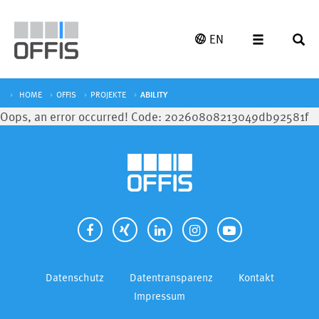
EN
HOME
OFFIS
PROJEKTE
ABILITY
Oops, an error occurred! Code: 20260808213049db92581f
Datenschutz
Datentransparenz
Kontakt
Impressum