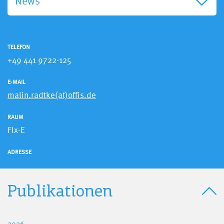
News
TELEFON
+49 441 9722-125
E-MAIL
malin.radtke(at)offis.de
RAUM
Flx-E
ADRESSE
Publikationen
2026