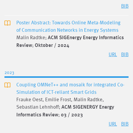
BIB
Poster Abstract: Towards Online Meta-Modeling
of Communication Networks in Energy Systems
Malin Radtke;
ACM SIGEnergy Energy Informatics
Review
;
Oktober / 2024
URL
BIB
2023
Coupling OMNeT++ and mosaik for integrated Co-
Simulation of ICT-reliant Smart Grids
Frauke Oest, Emilie Frost, Malin Radtke,
Sebastian Lehnhoff;
ACM SIGENERGY Energy
Informatics Review
;
03 / 2023
URL
BIB