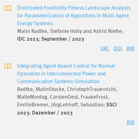
Distributed Flexibility Fitness Landscape Analysis
for Parameterization of Algorithms in Multi-Agent
Energy Systems
Malin Radtke, Stefanie Holly and Astrid Nieße;
IDC 2023
;
September / 2023
URL
DOI
BIB
Integrating Agent-Based Control for Normal
Operation in Interconnected Power and
Communication Systems Simulation
Radtke, MalinStucke, ChristophTrauernicht,
MalteMontag, CarstenOest, FraukeFrost,
EmilieBremer, JörgLehhoff, Sebastian;
SSCI
2023
;
Dezember / 2023
BIB