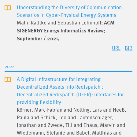
Understanding the Diversity of Communication
Scenarios in Cyber-Physical Energy Systems
Malin Radtke and Sebastian Lehnhoff;
ACM
SIGENERGY Energy Informatics Review
;
September / 2025
URL
BIB
2024
A Digital Infrastructure for Integrating
Decentralized Assets Into Redispatch :
Decentralized Redispatch (DEER): Interfaces for
providing flexibility
Körner, Marc-Fabian and Nolting, Lars and Heeß,
Paula and Schick, Leo and Lautenschlager,
Jonathan and Zwede, Till and Ehaus, Marvin and
Wiedemann, Stefanie and Babel, Matthias and