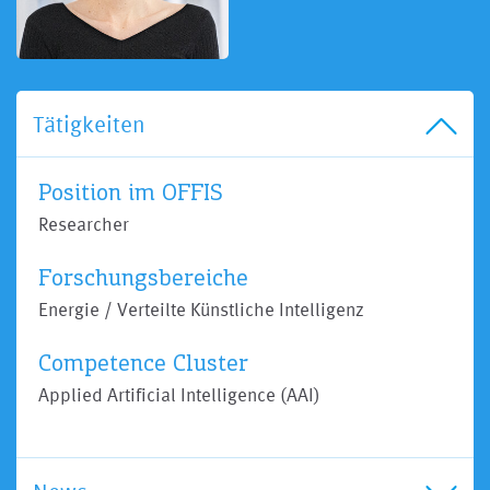
Tätigkeiten
Position im OFFIS
Researcher
Forschungsbereiche
Energie / Verteilte Künstliche Intelligenz
Competence Cluster
Applied Artificial Intelligence (AAI)