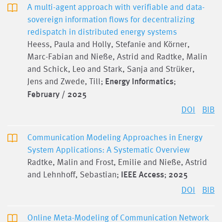
A multi-agent approach with verifiable and data-
sovereign information flows for decentralizing
redispatch in distributed energy systems
Heess, Paula and Holly, Stefanie and Körner,
Marc-Fabian and Nieße, Astrid and Radtke, Malin
and Schick, Leo and Stark, Sanja and Strüker,
Jens and Zwede, Till;
Energy Informatics
;
February / 2025
DOI
BIB
Communication Modeling Approaches in Energy
System Applications: A Systematic Overview
Radtke, Malin and Frost, Emilie and Nieße, Astrid
and Lehnhoff, Sebastian;
IEEE Access
;
2025
DOI
BIB
Online Meta-Modeling of Communication Network