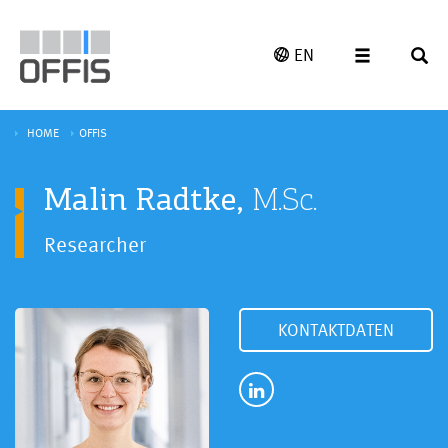
EN
HOME
OFFIS
Malin Radtke,
M.Sc.
Researcher
KONTAKTDATEN