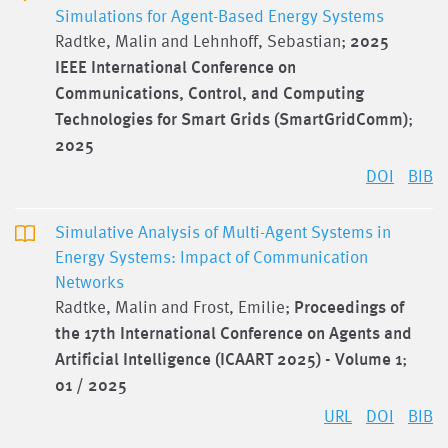
Simulations for Agent-Based Energy Systems
Radtke, Malin and Lehnhoff, Sebastian;
2025
IEEE International Conference on
Communications, Control, and Computing
Technologies for Smart Grids (SmartGridComm)
;
2025
DOI
BIB
Simulative Analysis of Multi-Agent Systems in
Energy Systems: Impact of Communication
Networks
Radtke, Malin and Frost, Emilie;
Proceedings of
the 17th International Conference on Agents and
Artificial Intelligence (ICAART 2025) - Volume 1
;
01 / 2025
URL
DOI
BIB