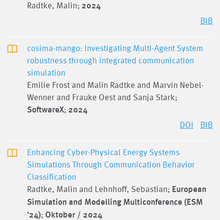
Radtke, Malin;
2024
BIB
cosima-mango: Investigating Multi-Agent System
robustness through integrated communication
simulation
Emilie Frost and Malin Radtke and Marvin Nebel-
Wenner and Frauke Oest and Sanja Stark;
SoftwareX
;
2024
DOI
BIB
Enhancing Cyber-Physical Energy Systems
Simulations Through Communication Behavior
Classification
Radtke, Malin and Lehnhoff, Sebastian;
European
Simulation and Modelling Multiconference (ESM
'24)
;
Oktober / 2024