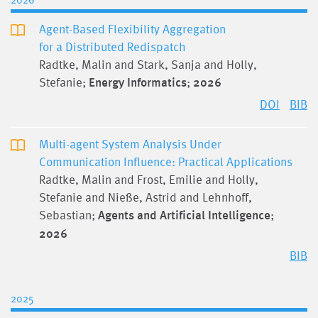
Agent-Based Flexibility Aggregation
for a Distributed Redispatch
Radtke, Malin and Stark, Sanja and Holly,
Stefanie;
Energy Informatics
;
2026
DOI
BIB
Multi-agent System Analysis Under
Communication Influence: Practical Applications
Radtke, Malin and Frost, Emilie and Holly,
Stefanie and Nieße, Astrid and Lehnhoff,
Sebastian;
Agents and Artificial Intelligence
;
2026
BIB
2025