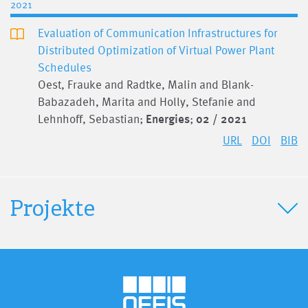
2021
Evaluation of Communication Infrastructures for
Distributed Optimization of Virtual Power Plant
Schedules
Oest, Frauke and Radtke, Malin and Blank-
Babazadeh, Marita and Holly, Stefanie and
Lehnhoff, Sebastian;
Energies
;
02 / 2021
URL
DOI
BIB
Projekte