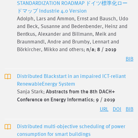
STANDARDIZATION ROADMAP ドイツ標準化ロー
ドマップ Industrie 4.0 Version
Adolph, Lars and Ammon, Ernst and Bausch, Udo
and Beck, Susanne and Bedenbender, Heinz and
Bentkus, Alexander and Billmann, Meik and
Braunmandl, Andre and Brumby, Lennart and
Börkircher, Mikko and others;
n/a
;
8 / 2019
BIB
Distributed Blackstart in an impaired ICT-reliant
RenewableEnergy System
Sanja Stark;
Abstracts from the 8th DACH+
Conference on Energy Informatics
;
9 / 2019
URL
DOI
BIB
Distributed multi-objective scheduling of power
consumption for smart buildings