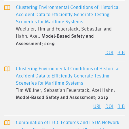
Clustering Environmental Conditions of Historical
Accident Data to Efficiently Generate Testing
Sceneries for Maritime Systems
Wuellner, Tim and Feuerstack, Sebastian and
Hahn, Axel;
Model-Based Safety and
Assessment
;
2019
DOI
BIB
Clustering Environmental Conditions of Historical
Accident Data to Efficiently Generate Testing
Sceneries for Maritime Systems
Tim Wüllner, Sebastian Feuerstack, Axel Hahn;
Model-Based Safety and Assessment
;
2019
URL
DOI
BIB
Combination of LFCC Features and LSTM Network