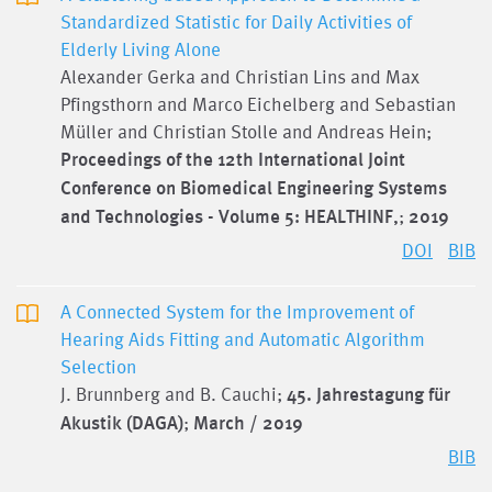
Standardized Statistic for Daily Activities of
Elderly Living Alone
Alexander Gerka and Christian Lins and Max
Pfingsthorn and Marco Eichelberg and Sebastian
Müller and Christian Stolle and Andreas Hein;
Proceedings of the 12th International Joint
Conference on Biomedical Engineering Systems
and Technologies - Volume 5: HEALTHINF,
;
2019
DOI
BIB
A Connected System for the Improvement of
Hearing Aids Fitting and Automatic Algorithm
Selection
J. Brunnberg and B. Cauchi;
45. Jahrestagung für
Akustik (DAGA)
;
March / 2019
BIB