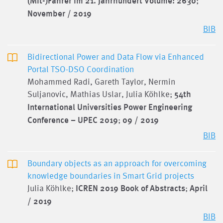
(Mit-)Fahrer im 21. Jahrhundert Volume: 2630
;
November / 2019
BIB
Bidirectional Power and Data Flow via Enhanced
Portal TSO-DSO Coordination
Mohammed Radi, Gareth Taylor, Nermin
Suljanovic, Mathias Uslar, Julia Köhlke;
54th
International Universities Power Engineering
Conference – UPEC 2019
;
09 / 2019
BIB
Boundary objects as an approach for overcoming
knowledge boundaries in Smart Grid projects
Julia Köhlke;
ICREN 2019 Book of Abstracts
;
April
/ 2019
BIB