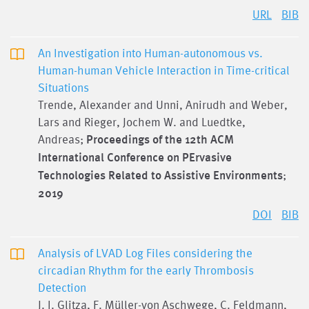
URL
BIB
An Investigation into Human-autonomous vs.
Human-human Vehicle Interaction in Time-critical
Situations
Trende, Alexander and Unni, Anirudh and Weber,
Lars and Rieger, Jochem W. and Luedtke,
Andreas;
Proceedings of the 12th ACM
International Conference on PErvasive
Technologies Related to Assistive Environments
;
2019
DOI
BIB
Analysis of LVAD Log Files considering the
circadian Rhythm for the early Thrombosis
Detection
J. I. Glitza, F. Müller-von Aschwege, C. Feldmann,