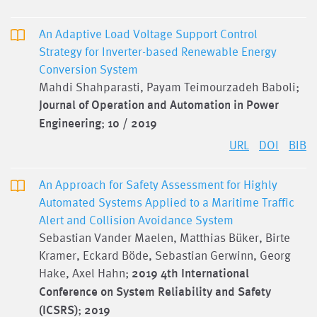
An Adaptive Load Voltage Support Control
Strategy for Inverter-based Renewable Energy
Conversion System
Mahdi Shahparasti, Payam Teimourzadeh Baboli;
Journal of Operation and Automation in Power
Engineering
;
10 / 2019
URL
DOI
BIB
An Approach for Safety Assessment for Highly
Automated Systems Applied to a Maritime Traffic
Alert and Collision Avoidance System
Sebastian Vander Maelen, Matthias Büker, Birte
Kramer, Eckard Böde, Sebastian Gerwinn, Georg
Hake, Axel Hahn;
2019 4th International
Conference on System Reliability and Safety
(ICSRS)
;
2019