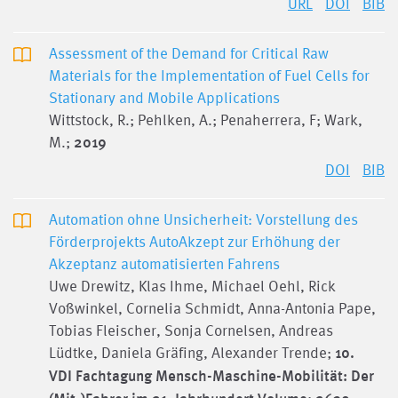
URL
DOI
BIB
Assessment of the Demand for Critical Raw
Materials for the Implementation of Fuel Cells for
Stationary and Mobile Applications
Wittstock, R.; Pehlken, A.; Penaherrera, F; Wark,
M.;
2019
DOI
BIB
Automation ohne Unsicherheit: Vorstellung des
Förderprojekts AutoAkzept zur Erhöhung der
Akzeptanz automatisierten Fahrens
Uwe Drewitz, Klas Ihme, Michael Oehl, Rick
Voßwinkel, Cornelia Schmidt, Anna-Antonia Pape,
Tobias Fleischer, Sonja Cornelsen, Andreas
Lüdtke, Daniela Gräfing, Alexander Trende;
10.
VDI Fachtagung Mensch-Maschine-Mobilität: Der