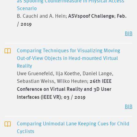
as Spoofing Countermeasure in Physical Access
Scenario
B. Cauchi and A. Hein;
ASVspoof Challenge
;
Feb.
/ 2019
BIB
Comparing Techniques for Visualizing Moving
Out-of-View Objects in Head-mounted Virtual
Reality
Uwe Gruenefeld, Ilja Koethe, Daniel Lange,
Sebastian Weiss, Wilko Heuten;
26th IEEE
Conference on Virtual Reality and 3D User
Interfaces (IEEE VR)
;
03 / 2019
BIB
Comparing Unimodal Lane Keeping Cues for Child
Cyclists