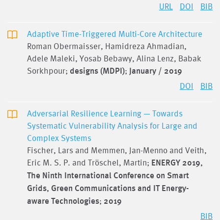
URL
DOI
BIB
Adaptive Time-Triggered Multi-Core Architecture
Roman Obermaisser, Hamidreza Ahmadian,
Adele Maleki, Yosab Bebawy, Alina Lenz, Babak
Sorkhpour;
designs (MDPI)
;
January / 2019
DOI
BIB
Adversarial Resilience Learning — Towards
Systematic Vulnerability Analysis for Large and
Complex Systems
Fischer, Lars and Memmen, Jan-Menno and Veith,
Eric M. S. P. and Tröschel, Martin;
ENERGY 2019,
The Ninth International Conference on Smart
Grids, Green Communications and IT Energy-
aware Technologies
;
2019
BIB