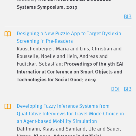
Systems Symposium
;
2019
BIB
Designing a New Puzzle App to Target Dyslexia
Screening in Pre-Readers
Rauschenberger, Maria and Lins, Christian and
Rousselle, Noelle and Hein, Andreas and
Fudickar, Sebastian;
Proceedings of the 5th EAI
International Conference on Smart Objects and
Technologies for Social Good
;
2019
DOI
BIB
Developing Fuzzy Inference Systems from
Qualitative Interviews for Travel Mode Choice in
an Agent-based Mobility Simulation
Dählmann, Klaas and Samland, Ute and Sauer,