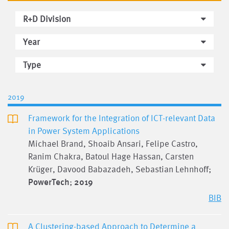
R+D Division
Year
Type
2019
Framework for the Integration of ICT-relevant Data
in Power System Applications
Michael Brand, Shoaib Ansari, Felipe Castro,
Ranim Chakra, Batoul Hage Hassan, Carsten
Krüger, Davood Babazadeh, Sebastian Lehnhoff;
PowerTech
;
2019
BIB
A Clustering-based Approach to Determine a