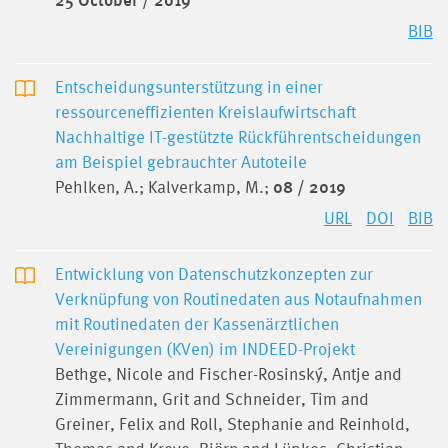
25 October / 2019
BIB
Entscheidungsunterstützung in einer
ressourceneffizienten Kreislaufwirtschaft
Nachhaltige IT-gestützte Rückführentscheidungen
am Beispiel gebrauchter Autoteile
Pehlken, A.; Kalverkamp, M.;
08 / 2019
URL
DOI
BIB
Entwicklung von Datenschutzkonzepten zur
Verknüpfung von Routinedaten aus Notaufnahmen
mit Routinedaten der Kassenärztlichen
Vereinigungen (KVen) im INDEED-Projekt
Bethge, Nicole and Fischer-Rosinský, Antje and
Zimmermann, Grit and Schneider, Tim and
Greiner, Felix and Roll, Stephanie and Reinhold,