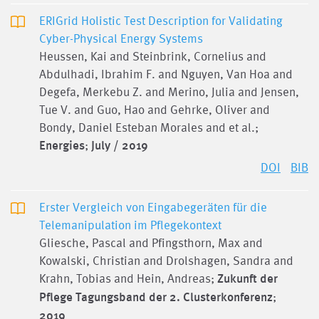
ERIGrid Holistic Test Description for Validating
Cyber-Physical Energy Systems
Heussen, Kai and Steinbrink, Cornelius and
Abdulhadi, Ibrahim F. and Nguyen, Van Hoa and
Degefa, Merkebu Z. and Merino, Julia and Jensen,
Tue V. and Guo, Hao and Gehrke, Oliver and
Bondy, Daniel Esteban Morales and et al.;
Energies
;
July / 2019
DOI
BIB
Erster Vergleich von Eingabegeräten für die
Telemanipulation im Pflegekontext
Gliesche, Pascal and Pfingsthorn, Max and
Kowalski, Christian and Drolshagen, Sandra and
Krahn, Tobias and Hein, Andreas;
Zukunft der
Pflege Tagungsband der 2. Clusterkonferenz
;
2019