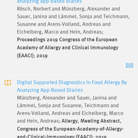
analyzing app-based diaries
Rösch, Norbert and Münzberg, Alexander and
Sauer, Janina and Lämmel, Sonja and Teichmann,
Susanne and Arens-Volland, Andreas and
Eichelberg, Marco and Hein, Andreas;
Proceedings 2019 Congress of the European
Academy of Allergy and Clinical Immunology
(EAACI)
;
2019
BIB
Digital Supported Diagnostics In Food Allergy By
Analyzing App-Based Diaries
Münzberg, Alexander and Sauer, Janina and
Lämmel, Sonja and Susanne, Teichmann and
Arens-Volland, Andreas and Eichelberg, Marco
and Hein, Andreas;
Allergy, Meeting Abstract,
Congress of the European-Academy-of-Allergy-
and-Clinical-Immunology (EAACI)
;
2019