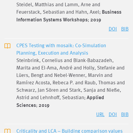
Steidel, Matthias and Lamm, Arne and
Feuerstack, Sebastian and Hahn, Axel;
Business
Information Systems Workshops
;
2019
DOI
BIB
CPES Testing with mosaik: Co-Simulation
Planning, Execution and Analysis
Steinbrink, Cornelius and Blank-Babazadeh,
Marita and El-Ama, André and Holly, Stefanie and
Lüers, Bengt and Nebel-Wenner, Marvin and
Ramírez Acosta, Rebeca P. and Raub, Thomas and
Schwarz, Jan Sören and Stark, Sanja and Nieße,
Astrid and Lehnhoff, Sebastian;
Applied
Sciences
;
2019
URL
DOI
BIB
Criticality and LCA – Building comparison values