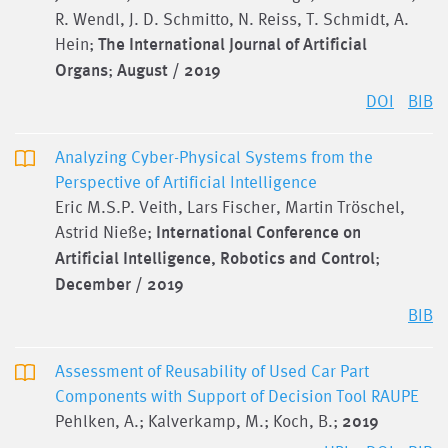
R. Wendl, J. D. Schmitto, N. Reiss, T. Schmidt, A.
Hein;
The International Journal of Artificial
Organs
;
August / 2019
DOI
BIB
Analyzing Cyber-Physical Systems from the
Perspective of Artificial Intelligence
Eric M.S.P. Veith, Lars Fischer, Martin Tröschel,
Astrid Nieße;
International Conference on
Artificial Intelligence, Robotics and Control
;
December / 2019
BIB
Assessment of Reusability of Used Car Part
Components with Support of Decision Tool RAUPE
Pehlken, A.; Kalverkamp, M.; Koch, B.;
2019