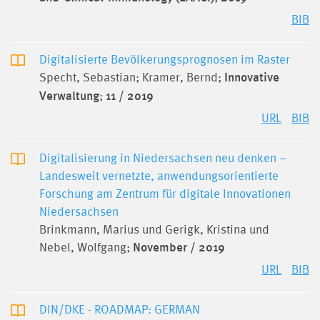
BIB
Digitalisierte Bevölkerungsprognosen im Raster
Specht, Sebastian; Kramer, Bernd;
Innovative
Verwaltung
;
11 / 2019
URL
BIB
Digitalisierung in Niedersachsen neu denken –
Landesweit vernetzte, anwendungsorientierte
Forschung am Zentrum für digitale Innovationen
Niedersachsen
Brinkmann, Marius und Gerigk, Kristina und
Nebel, Wolfgang;
November / 2019
URL
BIB
DIN/DKE - ROADMAP: GERMAN