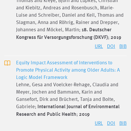
Thomas and Kreye, Björn and Lüpkes, Christian
and Kiebitz, Andreas and Rosenbusch, Marie-
Luise and Schreiber, Daniel and Keil, Thomas and
Slagman, Anna and Röhrig, Rainer and Drepper,
Johannes and Möckel, Martin;
18. Deutscher
Kongress für Versorgungsforschung (DKVF)
;
2019
URL
DOI
BIB
Equity Impact Assessment of Interventions to
Promote Physical Activity among Older Adults: A
Logic Model Framework
Lehne, Gesa and Voelcker-Rehage, Claudia and
Meyer, Jochen and Bammann, Karin and
Gansefort, Dirk and Brüchert, Tanja and Bolte,
Gabriele;
International Journal of Environmental
Research and Public Health
;
2019
URL
DOI
BIB