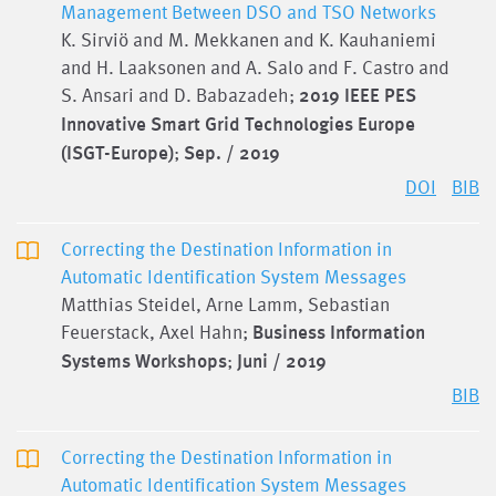
Management Between DSO and TSO Networks
K. Sirviö and M. Mekkanen and K. Kauhaniemi
and H. Laaksonen and A. Salo and F. Castro and
S. Ansari and D. Babazadeh;
2019 IEEE PES
Innovative Smart Grid Technologies Europe
(ISGT-Europe)
;
Sep. / 2019
DOI
BIB
Correcting the Destination Information in
Automatic Identification System Messages
Matthias Steidel, Arne Lamm, Sebastian
Feuerstack, Axel Hahn;
Business Information
Systems Workshops
;
Juni / 2019
BIB
Correcting the Destination Information in
Automatic Identification System Messages