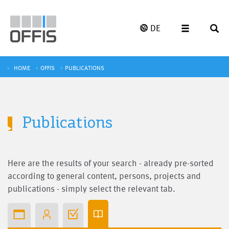
DE
HOME
OFFIS
PUBLICATIONS
Publications
Here are the results of your search - already pre-sorted
according to general content, persons, projects and
publications - simply select the relevant tab.