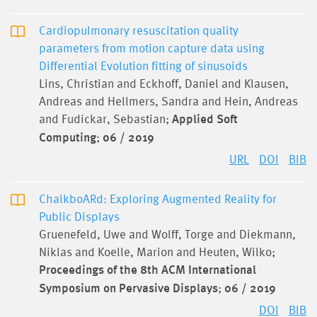
Cardiopulmonary resuscitation quality
parameters from motion capture data using
Differential Evolution fitting of sinusoids
Lins, Christian and Eckhoff, Daniel and Klausen,
Andreas and Hellmers, Sandra and Hein, Andreas
and Fudickar, Sebastian;
Applied Soft
Computing
;
06 / 2019
URL
DOI
BIB
ChalkboARd: Exploring Augmented Reality for
Public Displays
Gruenefeld, Uwe and Wolff, Torge and Diekmann,
Niklas and Koelle, Marion and Heuten, Wilko;
Proceedings of the 8th ACM International
Symposium on Pervasive Displays
;
06 / 2019
DOI
BIB