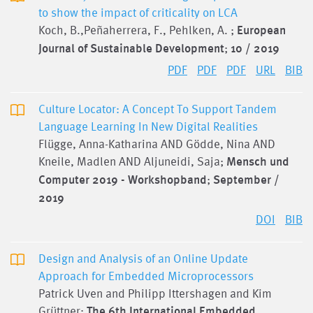
to show the impact of criticality on LCA
Koch, B.,Peñaherrera, F., Pehlken, A. ;
European
Journal of Sustainable Development
;
10 / 2019
PDF
PDF
PDF
URL
BIB
Culture Locator: A Concept To Support Tandem
Language Learning In New Digital Realities
Flügge, Anna-Katharina AND Gödde, Nina AND
Kneile, Madlen AND Aljuneidi, Saja;
Mensch und
Computer 2019 - Workshopband
;
September /
2019
DOI
BIB
Design and Analysis of an Online Update
Approach for Embedded Microprocessors
Patrick Uven and Philipp Ittershagen and Kim
Grüttner;
The 6th International Embedded