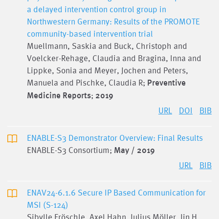
a delayed intervention control group in
Northwestern Germany: Results of the PROMOTE
community-based intervention trial
Muellmann, Saskia and Buck, Christoph and
Voelcker-Rehage, Claudia and Bragina, Inna and
Lippke, Sonia and Meyer, Jochen and Peters,
Manuela and Pischke, Claudia R;
Preventive
Medicine Reports
;
2019
URL
DOI
BIB
ENABLE-S3 Demonstrator Overview: Final Results
ENABLE-S3 Consortium;
May / 2019
URL
BIB
ENAV24-6.1.6 Secure IP Based Communication for
MSI (S-124)
Sibylle Fröschle, Axel Hahn, Julius Möller, Jin H.