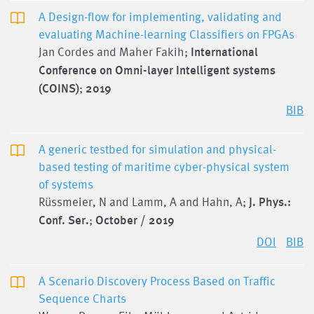
A Design-flow for implementing, validating and
evaluating Machine-learning Classifiers on FPGAs
Jan Cordes and Maher Fakih;
International
Conference on Omni-layer Intelligent systems
(COINS)
;
2019
BIB
A generic testbed for simulation and physical-
based testing of maritime cyber-physical system
of systems
Rüssmeier, N and Lamm, A and Hahn, A;
J. Phys.:
Conf. Ser.
;
October / 2019
DOI
BIB
A Scenario Discovery Process Based on Traffic
Sequence Charts