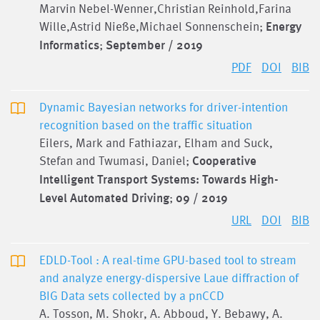
Marvin Nebel-Wenner,Christian Reinhold,Farina
Wille,Astrid Nieße,Michael Sonnenschein;
Energy
Informatics
;
September / 2019
PDF
DOI
BIB
Dynamic Bayesian networks for driver-intention
recognition based on the traffic situation
Eilers, Mark and Fathiazar, Elham and Suck,
Stefan and Twumasi, Daniel;
Cooperative
Intelligent Transport Systems: Towards High-
Level Automated Driving
;
09 / 2019
URL
DOI
BIB
EDLD-Tool : A real-time GPU-based tool to stream
and analyze energy-dispersive Laue diffraction of
BIG Data sets collected by a pnCCD
A. Tosson, M. Shokr, A. Abboud, Y. Bebawy, A.