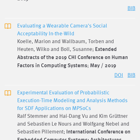
BIB
Evaluating a Wearable Camera's Social
Acceptability In-the-Wild
Koelle, Marion and Wallbaum, Torben and
Heuten, Wilko and Boll, Susanne;
Extended
Abstracts of the 2019 CHI Conference on Human
Factors in Computing Systems
;
May / 2019
DOI
BIB
Experimental Evaluation of Probabilistic
Execution-Time Modeling and Analysis Methods
for SDF Applications on MPSoCs
Ralf Stemmer and Hai-Dang Vu and Kim Grüttner
and Sebastien Le Nours and Wolfgang Nebel and
Sebastien Pillement;
International Conference on
Embedded Computer Systems: Architectures,