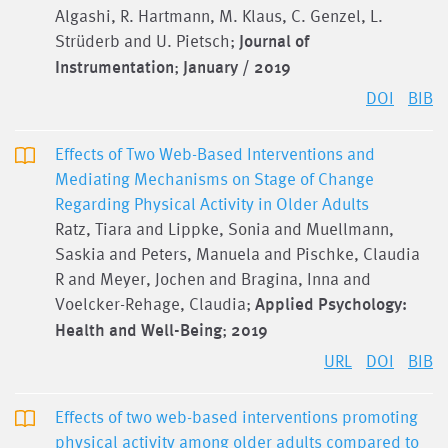
Algashi, R. Hartmann, M. Klaus, C. Genzel, L.
Strüderb and U. Pietsch;
Journal of
Instrumentation
;
January / 2019
DOI
BIB
Effects of Two Web-Based Interventions and
Mediating Mechanisms on Stage of Change
Regarding Physical Activity in Older Adults
Ratz, Tiara and Lippke, Sonia and Muellmann,
Saskia and Peters, Manuela and Pischke, Claudia
R and Meyer, Jochen and Bragina, Inna and
Voelcker-Rehage, Claudia;
Applied Psychology:
Health and Well-Being
;
2019
URL
DOI
BIB
Effects of two web-based interventions promoting
physical activity among older adults compared to