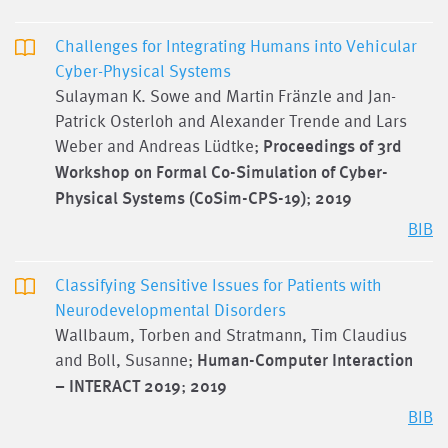
Challenges for Integrating Humans into Vehicular
Cyber-Physical Systems
Sulayman K. Sowe and Martin Fränzle and Jan-
Patrick Osterloh and Alexander Trende and Lars
Weber and Andreas Lüdtke;
Proceedings of 3rd
Workshop on Formal Co-Simulation of Cyber-
Physical Systems (CoSim-CPS-19)
;
2019
BIB
Classifying Sensitive Issues for Patients with
Neurodevelopmental Disorders
Wallbaum, Torben and Stratmann, Tim Claudius
and Boll, Susanne;
Human-Computer Interaction
– INTERACT 2019
;
2019
BIB