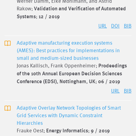
Werner Damm, Eike Möhlmann, and Astrid
Rakow;
Validation and Verification of Automated
Systems
;
12 / 2019
URL
DOI
BIB
Adaptive manufacturing execution systems
(AMES): Best practices for implementations in
small and medium-sized businesses
Jonas Kallisch, Frank Oppenheimer;
Prodeedings
of the 10th Annual European Decision Sciences
Conference (EDSI), Nottingham, UK
;
06 / 2019
URL
BIB
Adaptive Overlay Network Topologies of Smart
Grid Services with Dynamic Constraint
Hierarchies
Frauke Oest;
Energy Informatics
;
9 / 2019