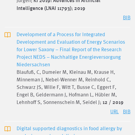
Jürgen;
KI 2019: Advances in Artificial
Intelligence (LNAI 11793)
;
2019
BIB
Development of a Process for Integrated
Development and Evaluation of Energy Scenarios
for Lower Saxony – Final Report of the Research
Project NEDS – Nachhaltige Energieversorgung
Niedersachsen
Blaufuß, C, Dumeier M, Kleinau M, Krause H,
Minneman J, Nebel-Wenner M, Reinhold C,
Schwarz JS, Wille F, Witt T, Busse C, Eggert F,
Engel B, Geldermann J, Hofmann L, Hübler M,
Lehnhoff S, Sonnenschein M, Seidel J;
12 / 2019
URL
BIB
Digital supported diagnostics in food allergy by