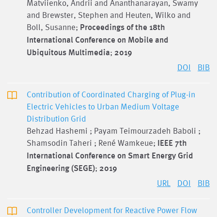
Matviienko, Andrii and Ananthanarayan, Swamy
and Brewster, Stephen and Heuten, Wilko and
Boll, Susanne;
Proceedings of the 18th
International Conference on Mobile and
Ubiquitous Multimedia
;
2019
DOI
BIB
Contribution of Coordinated Charging of Plug-in
Electric Vehicles to Urban Medium Voltage
Distribution Grid
Behzad Hashemi ; Payam Teimourzadeh Baboli ;
Shamsodin Taheri ; René Wamkeue;
IEEE 7th
International Conference on Smart Energy Grid
Engineering (SEGE)
;
2019
URL
DOI
BIB
Controller Development for Reactive Power Flow