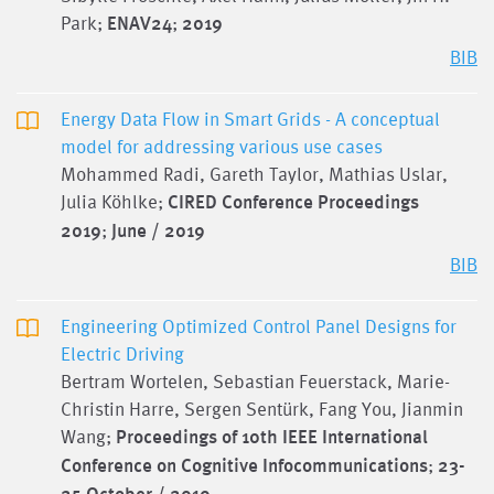
Park;
ENAV24
;
2019
BIB
Energy Data Flow in Smart Grids - A conceptual
model for addressing various use cases
Mohammed Radi, Gareth Taylor, Mathias Uslar,
Julia Köhlke;
CIRED Conference Proceedings
2019
;
June / 2019
BIB
Engineering Optimized Control Panel Designs for
Electric Driving
Bertram Wortelen, Sebastian Feuerstack, Marie-
Christin Harre, Sergen Sentürk, Fang You, Jianmin
Wang;
Proceedings of 10th IEEE International
Conference on Cognitive Infocommunications
;
23-