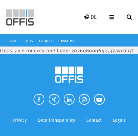
DE
HOME
OFFIS
PROJEKTE
ASSUME
Oops, an error occurred! Code: 202608090643337a5c0b7f
Privacy
Data Transparency
Contact
Legals