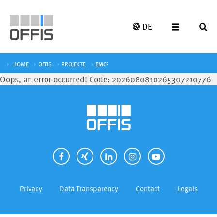
DE
HOME
OFFIS
PROJEKTE
EMC²
Oops, an error occurred! Code: 2026080810265307210776
Privacy
Data Transparency
Contact
Legals