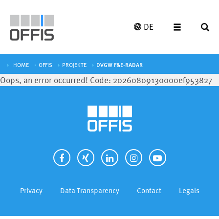
DE
HOME
OFFIS
PROJEKTE
DVGW F&E-RADAR
Oops, an error occurred! Code: 20260809130000ef953827
Privacy
Data Transparency
Contact
Legals