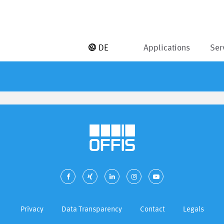
DE
Applications
Ser
Privacy
Data Transparency
Contact
Legals