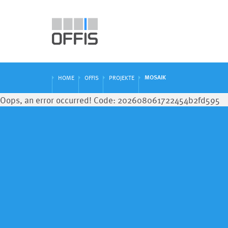
MOSAIK
HOME
OFFIS
PROJEKTE
Oops, an error occurred! Code: 202608061722454b2fd595