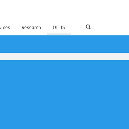
vices
Research
OFFIS