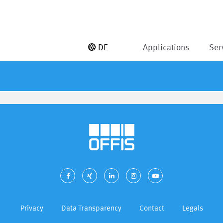
DE
Applications
Ser
Privacy
Data Transparency
Contact
Legals