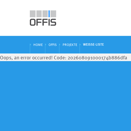
WEISSE-LISTE
HOME
OFFIS
PROJEKTE
Oops, an error occurred! Code: 202608091000174b886dfa