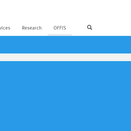
vices
Research
OFFIS