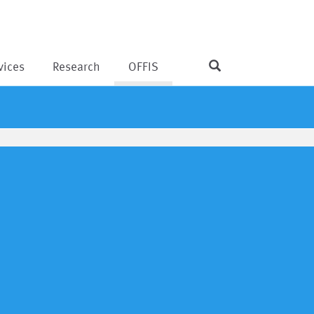
vices
Research
OFFIS