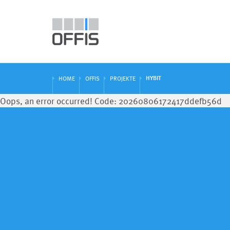
HYBIT
HOME
OFFIS
PROJEKTE
Oops, an error occurred! Code: 20260806172417ddefb56d