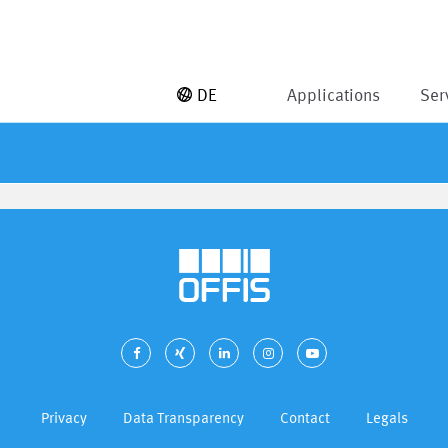
DE
Applications
Ser
Privacy
Data Transparency
Contact
Legals